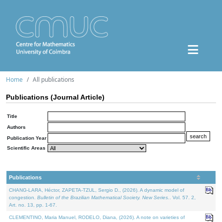
Home
All publications
Publications (Journal Article)
Title
Authors
Publication Year
Scientific Areas
Publications
CHANG-LARA, Héctor, ZAPETA-TZUL, Sergio D., (2026). A dynamic model of
congestion.
Bulletin of the Brazilian Mathematical Society. New Series.
. Vol. 57. 2,
Art. no. 13, pp. 1-67.
CLEMENTINO, Maria Manuel, RODELO, Diana, (2026). A note on varieties of