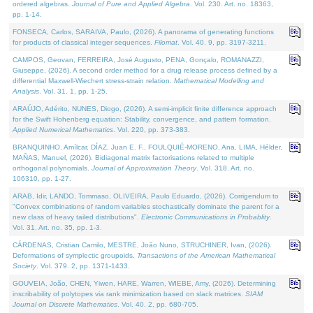
ordered algebras.
Journal of Pure and Applied Algebra
. Vol. 230. Art. no. 18363,
pp. 1-14.
FONSECA, Carlos, SARAIVA, Paulo, (2026). A panorama of generating functions
for products of classical integer sequences.
Filomat
. Vol. 40. 9, pp. 3197-3211.
CAMPOS, Geovan, FERREIRA, José Augusto, PENA, Gonçalo, ROMANAZZI,
Giuseppe, (2026). A second order method for a drug release process defined by a
differential Maxwell-Wiechert stress-strain relation.
Mathematical Modelling and
Analysis
. Vol. 31. 1, pp. 1-25.
ARAÚJO, Adérito, NUNES, Diogo, (2026). A semi-implicit finite difference approach
for the Swift Hohenberg equation: Stability, convergence, and pattern formation.
Applied Numerical Mathematics
. Vol. 220, pp. 373-383.
BRANQUINHO, Amílcar, DÍAZ, Juan E. F., FOULQUIÉ-MORENO, Ana, LIMA, Hélder,
MAÑAS, Manuel, (2026). Bidiagonal matrix factorisations related to multiple
orthogonal polynomials.
Journal of Approximation Theory
. Vol. 318. Art. no.
106310, pp. 1-27.
ARAB, Idir, LANDO, Tommaso, OLIVEIRA, Paulo Eduardo, (2026). Corrigendum to
"Convex combinations of random variables stochastically dominate the parent for a
new class of heavy tailed distributions".
Electronic Communications in Probablity
.
Vol. 31. Art. no. 35, pp. 1-3.
CÁRDENAS, Cristian Camilo, MESTRE, João Nuno, STRUCHINER, Ivan, (2026).
Deformations of symplectic groupoids.
Transactions of the American Mathematical
Society
. Vol. 379. 2, pp. 1371-1433.
GOUVEIA, João, CHEN, Yiwen, HARE, Warren, WIEBE, Amy, (2026). Determining
inscribability of polytopes via rank minimization based on slack matrices.
SIAM
Journal on Discrete Mathematics
. Vol. 40. 2, pp. 680-705.