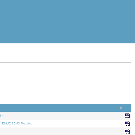
nt.
t. DMUC 26-43 Preprint.