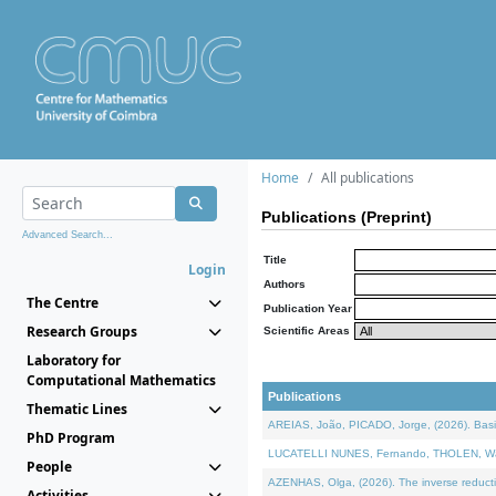
Home
All publications
Publications (Preprint)
Advanced Search...
Title
Login
Authors
The Centre
Publication Year
Research Groups
Scientific Areas
Laboratory for
Computational Mathematics
Publications
Thematic Lines
AREIAS, João, PICADO, Jorge, (2026). Basic
PhD Program
LUCATELLI NUNES, Fernando, THOLEN, Walter,
People
AZENHAS, Olga, (2026). The inverse reducti
Activities