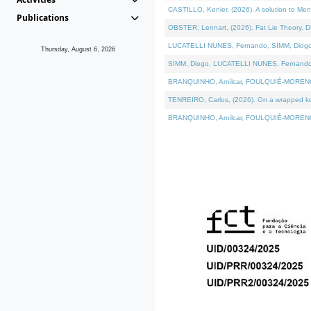
CASTILLO, Kenier, (2026). A solution to Me
Publications
OBSTER, Lennart, (2026). Fat Lie Theory. D
LUCATELLI NUNES, Fernando, SIMM, Diogo, VÁ
Thursday, August 6, 2026
SIMM, Diogo, LUCATELLI NUNES, Fernando, VÁK
BRANQUINHO, Amílcar, FOULQUIÉ-MORENO, Ana
TENREIRO, Carlos, (2026). On a wrapped kern
BRANQUINHO, Amílcar, FOULQUIÉ-MORENO, Ana,