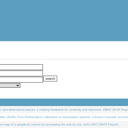
 zero-dimensional spaces: a unifying framework for continuity and openness. DMUC 26-44 Prepri
 (2026). From Grothendieck cofibrations to factorization systems: a formal 2-monadic accoun
on map of a symplectic column by decreasing the rank by one. arXiv:2607.25976 Preprint.