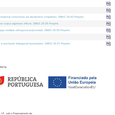
otational correctness via idempotent completion. DMUC 26-40 Preprint.
te output algebraic effects. DMUC 26-35 Preprint.
pe multiple orthogonal polynomials. DMUC 26-39 Preprint.
stochastic bidiagonal factorization. DMUC 26-37 Preprint.
ded by
 I.P., sob o Financiamento de: