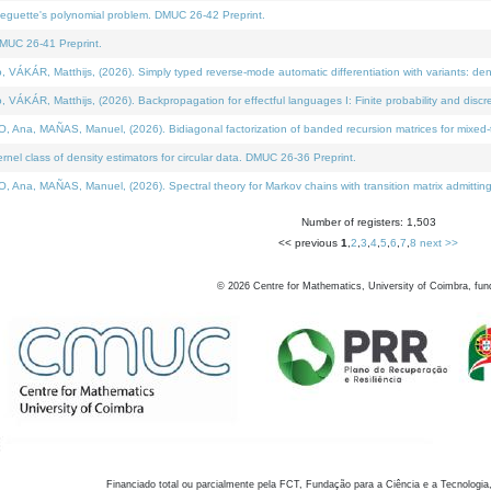
neguette's polynomial problem. DMUC 26-42 Preprint.
MUC 26-41 Preprint.
KÁR, Matthijs, (2026). Simply typed reverse-mode automatic differentiation with variants: den
ÁR, Matthijs, (2026). Backpropagation for effectful languages I: Finite probability and discre
, MAÑAS, Manuel, (2026). Bidiagonal factorization of banded recursion matrices for mixed-ty
el class of density estimators for circular data. DMUC 26-36 Preprint.
 MAÑAS, Manuel, (2026). Spectral theory for Markov chains with transition matrix admitting a 
Number of registers: 1,503
<< previous
1
,
2
,
3
,
4
,
5
,
6
,
7
,
8
next >>
©
2026
Centre for Mathematics, University of Coimbra, fun
Financiado total ou parcialmente pela FCT, Fundação para a Ciência e a Tecnologia,