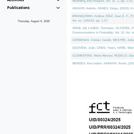
Modelling and Analysis
. Vol. 31. 1, pp. 1-25.
Publications
ARAÚJO, Adérito, NUNES, Diogo, (2026). A sem
BRANQUINHO, Amílcar, DÍAZ, Juan E. F., FOU
Art. no. 106310, pp. 1-27.
Thursday, August 6, 2026
ARAB, Idir, LANDO, Tommaso, OLIVEIRA, Paulo
Communications in Probablity
. Vol. 31. Art. 
CÁRDENAS, Cristian Camilo, MESTRE, João 
GOUVEIA, João, CHEN, Yiwen, HARE, Warren, 
CLEMENTINO, Maria Manuel, RODELO, Diana, (
MENDES, Ana Isabel, SARAIVA, Paulo, (2026)