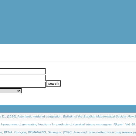
D., (2026). A dynamic model of congestion.
Bulletin of the Brazilian Mathematical Society. New S
 panorama of generating functions for products of classical integer sequences.
Filomat
. Vol. 40
NA, Gonçalo, ROMANAZZI, Giuseppe, (2026). A second order method for a drug release process 