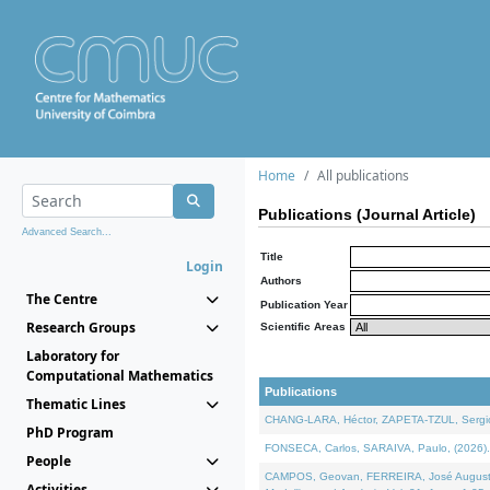
Home
All publications
Publications (Journal Article)
Advanced Search...
Title
Login
Authors
The Centre
Publication Year
Research Groups
Scientific Areas
Laboratory for
Computational Mathematics
Publications
Thematic Lines
CHANG-LARA, Héctor, ZAPETA-TZUL, Sergio 
PhD Program
FONSECA, Carlos, SARAIVA, Paulo, (2026). A
People
CAMPOS, Geovan, FERREIRA, José Augusto, PE
Activities