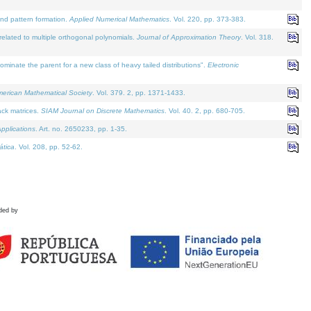
and pattern formation.
Applied Numerical Mathematics
. Vol. 220, pp. 373-383.
lated to multiple orthogonal polynomials.
Journal of Approximation Theory
. Vol. 318.
nate the parent for a new class of heavy tailed distributions".
Electronic
merican Mathematical Society
. Vol. 379. 2, pp. 1371-1433.
ack matrices.
SIAM Journal on Discrete Mathematics
. Vol. 40. 2, pp. 680-705.
pplications
. Art. no. 2650233, pp. 1-35.
tica
. Vol. 208, pp. 52-62.
ded by