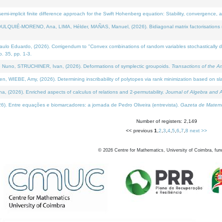
i-implicit finite difference approach for the Swift Hohenberg equation: Stability, convergence, 
LQUIÉ-MORENO, Ana, LIMA, Hélder, MAÑAS, Manuel, (2026). Bidiagonal matrix factorisations re
 Eduardo, (2026). Corrigendum to "Convex combinations of random variables stochastically domi
no. 35, pp. 1-3.
Nuno, STRUCHINER, Ivan, (2026). Deformations of symplectic groupoids.
Transactions of the A
WIEBE, Amy, (2026). Determining inscribability of polytopes via rank minimization based on sl
2026). Enriched aspects of calculus of relations and 2-permutability.
Journal of Algebra and A
. Entre equações e biomarcadores: a jornada de Pedro Oliveira (entrevista).
Gazeta de Matemá
Number of registers: 2,149
<< previous
1
,
2
,
3
,
4
,
5
,
6
,
7
,
8
next >>
©
2026
Centre for Mathematics, University of Coimbra, fun