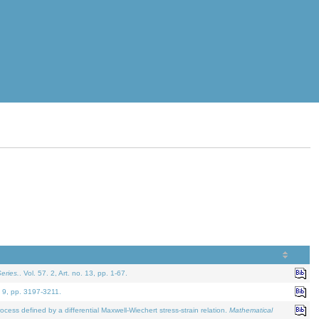
eries.
. Vol. 57. 2, Art. no. 13, pp. 1-67.
. 9, pp. 3197-3211.
defined by a differential Maxwell-Wiechert stress-strain relation.
Mathematical