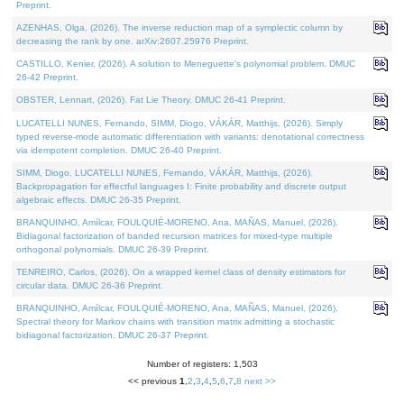
Preprint.
AZENHAS, Olga, (2026). The inverse reduction map of a symplectic column by
decreasing the rank by one. arXiv:2607.25976 Preprint.
CASTILLO, Kenier, (2026). A solution to Meneguette's polynomial problem. DMUC
26-42 Preprint.
OBSTER, Lennart, (2026). Fat Lie Theory. DMUC 26-41 Preprint.
LUCATELLI NUNES, Fernando, SIMM, Diogo, VÁKÁR, Matthijs, (2026). Simply
typed reverse-mode automatic differentiation with variants: denotational correctness
via idempotent completion. DMUC 26-40 Preprint.
SIMM, Diogo, LUCATELLI NUNES, Fernando, VÁKÁR, Matthijs, (2026).
Backpropagation for effectful languages I: Finite probability and discrete output
algebraic effects. DMUC 26-35 Preprint.
BRANQUINHO, Amílcar, FOULQUIÉ-MORENO, Ana, MAÑAS, Manuel, (2026).
Bidiagonal factorization of banded recursion matrices for mixed-type multiple
orthogonal polynomials. DMUC 26-39 Preprint.
TENREIRO, Carlos, (2026). On a wrapped kernel class of density estimators for
circular data. DMUC 26-36 Preprint.
BRANQUINHO, Amílcar, FOULQUIÉ-MORENO, Ana, MAÑAS, Manuel, (2026).
Spectral theory for Markov chains with transition matrix admitting a stochastic
bidiagonal factorization. DMUC 26-37 Preprint.
Number of registers: 1,503
<< previous
1
,
2
,
3
,
4
,
5
,
6
,
7
,
8
next >>