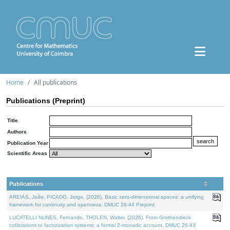
Home
All publications
Publications (Preprint)
Title
Authors
Publication Year
Scientific Areas
Publications
AREIAS, João, PICADO, Jorge, (2026). Basic zero-dimensional spaces: a unifying
framework for continuity and openness. DMUC 26-44 Preprint.
LUCATELLI NUNES, Fernando, THOLEN, Walter, (2026). From Grothendieck
cofibrations to factorization systems: a formal 2-monadic account. DMUC 26-43