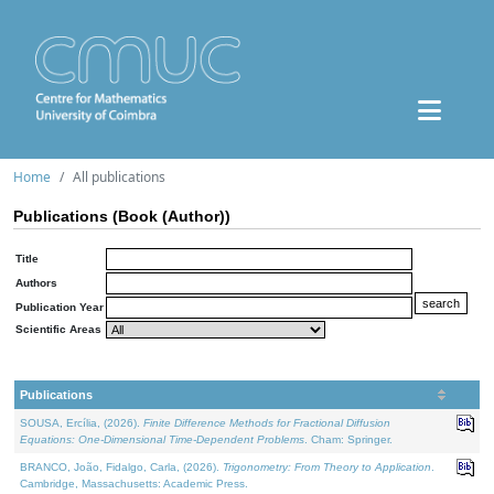
Home
All publications
Publications (Book (Author))
Title
Authors
Publication Year
Scientific Areas
Publications
SOUSA, Ercília, (2026).
Finite Difference Methods for Fractional Diffusion
Equations: One-Dimensional Time-Dependent Problems
. Cham: Springer.
BRANCO, João, Fidalgo, Carla, (2026).
Trigonometry: From Theory to Application
.
Cambridge, Massachusetts: Academic Press.