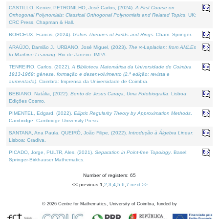
CASTILLO, Kenier, PETRONILHO, José Carlos, (2024).
A First Course on
Orthogonal Polynomials: Classical Orthogonal Polynomials and Related Topics
. UK:
CRC Press, Chapman & Hall.
BORCEUX, Francis, (2024).
Galois Theories of Fields and Rings
. Cham: Springer.
ARAÚJO, Damião J., URBANO, José Miguel, (2023).
The ∞-Laplacian: from AMLEs
to Machine Learning
. Rio de Janeiro: IMPA.
TENREIRO, Carlos, (2022).
A Biblioteca Matemática da Universidade de Coimbra
1913-1969: génese, formação e desenvolvimento (2.ª edição; revista e
aumentada)
. Coimbra: Imprensa da Universidade de Coimbra.
BEBIANO, Natália, (2022).
Bento de Jesus Caraça, Uma Fotobiografia
. Lisboa:
Edições Cosmo.
PIMENTEL, Edgard, (2022).
Elliptic Regularity Theory by Approximation Methods
.
Cambridge: Cambridge University Press.
SANTANA, Ana Paula, QUEIRÓ, João Filipe, (2022).
Introdução à Álgebra Linear
.
Lisboa: Gradiva.
PICADO, Jorge, PULTR, Ales, (2021).
Separation in Point-free Topology
. Basel:
Springer-Birkhauser Mathematics.
Number of registers: 65
<< previous
1
,
2
,
3
,
4
,
5
,
6
,
7
next >>
©
2026
Centre for Mathematics, University of Coimbra, funded by