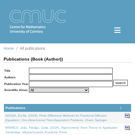
Home
All publications
Publications (Book (Author))
Title
Authors
Publication Year
Scientific Areas
Publications
SOUSA, Ercília, (2026).
Finite Difference Methods for Fractional Diffusion
Equations: One-Dimensional Time-Dependent Problems
. Cham: Springer.
BRANCO, João, Fidalgo, Carla, (2026).
Trigonometry: From Theory to Application
.
Cambridge, Massachusetts: Academic Press.