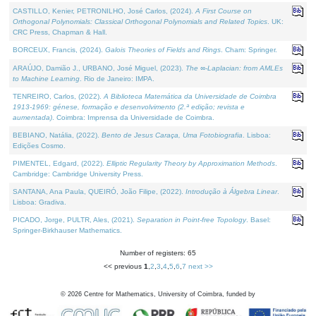
CASTILLO, Kenier, PETRONILHO, José Carlos, (2024).
A First Course on
Orthogonal Polynomials: Classical Orthogonal Polynomials and Related Topics
. UK:
CRC Press, Chapman & Hall.
BORCEUX, Francis, (2024).
Galois Theories of Fields and Rings
. Cham: Springer.
ARAÚJO, Damião J., URBANO, José Miguel, (2023).
The ∞-Laplacian: from AMLEs
to Machine Learning
. Rio de Janeiro: IMPA.
TENREIRO, Carlos, (2022).
A Biblioteca Matemática da Universidade de Coimbra
1913-1969: génese, formação e desenvolvimento (2.ª edição; revista e
aumentada)
. Coimbra: Imprensa da Universidade de Coimbra.
BEBIANO, Natália, (2022).
Bento de Jesus Caraça, Uma Fotobiografia
. Lisboa:
Edições Cosmo.
PIMENTEL, Edgard, (2022).
Elliptic Regularity Theory by Approximation Methods
.
Cambridge: Cambridge University Press.
SANTANA, Ana Paula, QUEIRÓ, João Filipe, (2022).
Introdução à Álgebra Linear
.
Lisboa: Gradiva.
PICADO, Jorge, PULTR, Ales, (2021).
Separation in Point-free Topology
. Basel:
Springer-Birkhauser Mathematics.
Number of registers: 65
<< previous
1
,
2
,
3
,
4
,
5
,
6
,
7
next >>
©
2026
Centre for Mathematics, University of Coimbra, funded by