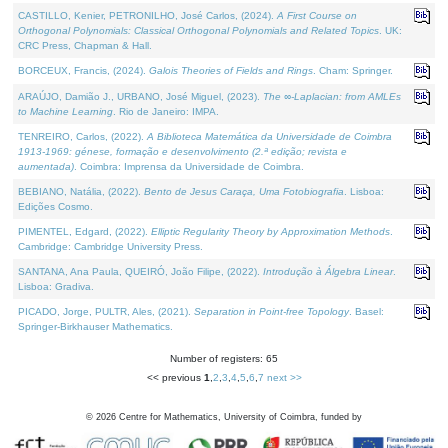
CASTILLO, Kenier, PETRONILHO, José Carlos, (2024).
A First Course on
Orthogonal Polynomials: Classical Orthogonal Polynomials and Related Topics
. UK:
CRC Press, Chapman & Hall.
BORCEUX, Francis, (2024).
Galois Theories of Fields and Rings
. Cham: Springer.
ARAÚJO, Damião J., URBANO, José Miguel, (2023).
The ∞-Laplacian: from AMLEs
to Machine Learning
. Rio de Janeiro: IMPA.
TENREIRO, Carlos, (2022).
A Biblioteca Matemática da Universidade de Coimbra
1913-1969: génese, formação e desenvolvimento (2.ª edição; revista e
aumentada)
. Coimbra: Imprensa da Universidade de Coimbra.
BEBIANO, Natália, (2022).
Bento de Jesus Caraça, Uma Fotobiografia
. Lisboa:
Edições Cosmo.
PIMENTEL, Edgard, (2022).
Elliptic Regularity Theory by Approximation Methods
.
Cambridge: Cambridge University Press.
SANTANA, Ana Paula, QUEIRÓ, João Filipe, (2022).
Introdução à Álgebra Linear
.
Lisboa: Gradiva.
PICADO, Jorge, PULTR, Ales, (2021).
Separation in Point-free Topology
. Basel:
Springer-Birkhauser Mathematics.
Number of registers: 65
<< previous
1
,
2
,
3
,
4
,
5
,
6
,
7
next >>
©
2026
Centre for Mathematics, University of Coimbra, funded by