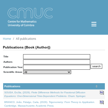
Home
All publications
Publications (Book (Author))
Title
Authors
Publication Year
Scientific Areas
Publications
SOUSA, Ercília, (2026).
Finite Difference Methods for Fractional Diffusion
Equations: One-Dimensional Time-Dependent Problems
. Cham: Springer.
BRANCO, João, Fidalgo, Carla, (2026).
Trigonometry: From Theory to Application
.
Cambridge, Massachusetts: Academic Press.