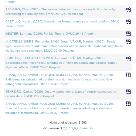
Preprint.
AZENHAS, Olga, (2026). The inverse reduction map of a symplectic column by
decreasing the rank by one. arXiv:2607.25976 Preprint.
CASTILLO, Kenier, (2026). A solution to Meneguette's polynomial problem. DMUC
26-42 Preprint.
OBSTER, Lennart, (2026). Fat Lie Theory. DMUC 26-41 Preprint.
LUCATELLI NUNES, Fernando, SIMM, Diogo, VÁKÁR, Matthijs, (2026). Simply
typed reverse-mode automatic differentiation with variants: denotational correctness
via idempotent completion. DMUC 26-40 Preprint.
SIMM, Diogo, LUCATELLI NUNES, Fernando, VÁKÁR, Matthijs, (2026).
Backpropagation for effectful languages I: Finite probability and discrete output
algebraic effects. DMUC 26-35 Preprint.
BRANQUINHO, Amílcar, FOULQUIÉ-MORENO, Ana, MAÑAS, Manuel, (2026).
Bidiagonal factorization of banded recursion matrices for mixed-type multiple
orthogonal polynomials. DMUC 26-39 Preprint.
TENREIRO, Carlos, (2026). On a wrapped kernel class of density estimators for
circular data. DMUC 26-36 Preprint.
BRANQUINHO, Amílcar, FOULQUIÉ-MORENO, Ana, MAÑAS, Manuel, (2026).
Spectral theory for Markov chains with transition matrix admitting a stochastic
bidiagonal factorization. DMUC 26-37 Preprint.
Number of registers: 1,503
<< previous
1
,
2
,
3
,
4
,
5
,
6
,
7
,
8
next >>