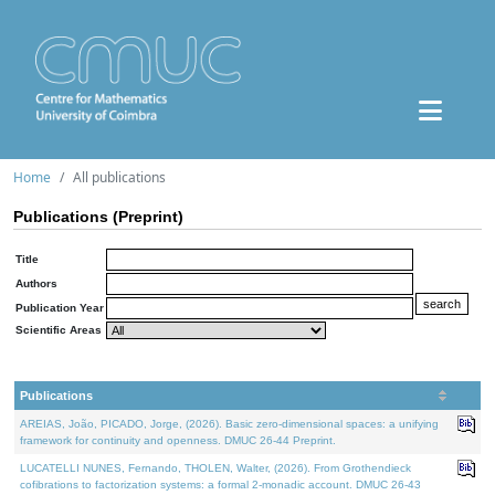
Home
All publications
Publications (Preprint)
Title
Authors
Publication Year
Scientific Areas
Publications
AREIAS, João, PICADO, Jorge, (2026). Basic zero-dimensional spaces: a unifying
framework for continuity and openness. DMUC 26-44 Preprint.
LUCATELLI NUNES, Fernando, THOLEN, Walter, (2026). From Grothendieck
cofibrations to factorization systems: a formal 2-monadic account. DMUC 26-43