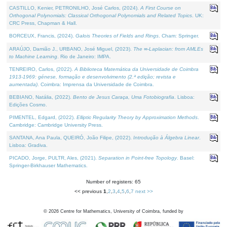
CASTILLO, Kenier, PETRONILHO, José Carlos, (2024).
A First Course on
Orthogonal Polynomials: Classical Orthogonal Polynomials and Related Topics
. UK:
CRC Press, Chapman & Hall.
BORCEUX, Francis, (2024).
Galois Theories of Fields and Rings
. Cham: Springer.
ARAÚJO, Damião J., URBANO, José Miguel, (2023).
The ∞-Laplacian: from AMLEs
to Machine Learning
. Rio de Janeiro: IMPA.
TENREIRO, Carlos, (2022).
A Biblioteca Matemática da Universidade de Coimbra
1913-1969: génese, formação e desenvolvimento (2.ª edição; revista e
aumentada)
. Coimbra: Imprensa da Universidade de Coimbra.
BEBIANO, Natália, (2022).
Bento de Jesus Caraça, Uma Fotobiografia
. Lisboa:
Edições Cosmo.
PIMENTEL, Edgard, (2022).
Elliptic Regularity Theory by Approximation Methods
.
Cambridge: Cambridge University Press.
SANTANA, Ana Paula, QUEIRÓ, João Filipe, (2022).
Introdução à Álgebra Linear
.
Lisboa: Gradiva.
PICADO, Jorge, PULTR, Ales, (2021).
Separation in Point-free Topology
. Basel:
Springer-Birkhauser Mathematics.
Number of registers: 65
<< previous
1
,
2
,
3
,
4
,
5
,
6
,
7
next >>
©
2026
Centre for Mathematics, University of Coimbra, funded by