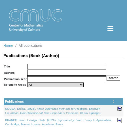
Home
All publications
Publications (Book (Author))
Title
Authors
Publication Year
Scientific Areas
Publications
SOUSA, Ercília, (2026).
Finite Difference Methods for Fractional Diffusion
Equations: One-Dimensional Time-Dependent Problems
. Cham: Springer.
BRANCO, João, Fidalgo, Carla, (2026).
Trigonometry: From Theory to Application
.
Cambridge, Massachusetts: Academic Press.