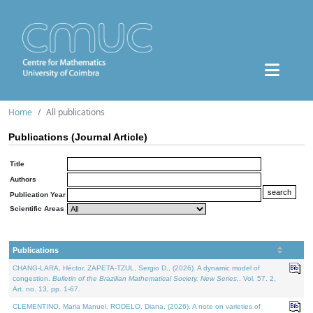
Home
All publications
Publications (Journal Article)
Title
Authors
Publication Year
Scientific Areas
Publications
CHANG-LARA, Héctor, ZAPETA-TZUL, Sergio D., (2026). A dynamic model of
congestion.
Bulletin of the Brazilian Mathematical Society. New Series.
. Vol. 57. 2,
Art. no. 13, pp. 1-67.
CLEMENTINO, Maria Manuel, RODELO, Diana, (2026). A note on varieties of