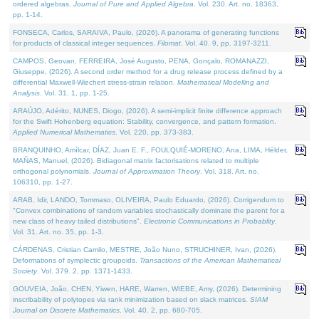
ordered algebras.
Journal of Pure and Applied Algebra
. Vol. 230. Art. no. 18363,
pp. 1-14.
FONSECA, Carlos, SARAIVA, Paulo, (2026). A panorama of generating functions
for products of classical integer sequences.
Filomat
. Vol. 40. 9, pp. 3197-3211.
CAMPOS, Geovan, FERREIRA, José Augusto, PENA, Gonçalo, ROMANAZZI,
Giuseppe, (2026). A second order method for a drug release process defined by a
differential Maxwell-Wiechert stress-strain relation.
Mathematical Modelling and
Analysis
. Vol. 31. 1, pp. 1-25.
ARAÚJO, Adérito, NUNES, Diogo, (2026). A semi-implicit finite difference approach
for the Swift Hohenberg equation: Stability, convergence, and pattern formation.
Applied Numerical Mathematics
. Vol. 220, pp. 373-383.
BRANQUINHO, Amílcar, DÍAZ, Juan E. F., FOULQUIÉ-MORENO, Ana, LIMA, Hélder,
MAÑAS, Manuel, (2026). Bidiagonal matrix factorisations related to multiple
orthogonal polynomials.
Journal of Approximation Theory
. Vol. 318. Art. no.
106310, pp. 1-27.
ARAB, Idir, LANDO, Tommaso, OLIVEIRA, Paulo Eduardo, (2026). Corrigendum to
"Convex combinations of random variables stochastically dominate the parent for a
new class of heavy tailed distributions".
Electronic Communications in Probablity
.
Vol. 31. Art. no. 35, pp. 1-3.
CÁRDENAS, Cristian Camilo, MESTRE, João Nuno, STRUCHINER, Ivan, (2026).
Deformations of symplectic groupoids.
Transactions of the American Mathematical
Society
. Vol. 379. 2, pp. 1371-1433.
GOUVEIA, João, CHEN, Yiwen, HARE, Warren, WIEBE, Amy, (2026). Determining
inscribability of polytopes via rank minimization based on slack matrices.
SIAM
Journal on Discrete Mathematics
. Vol. 40. 2, pp. 680-705.