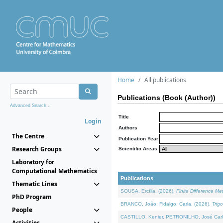
Home
All publications
Publications (Book (Author))
Advanced Search...
Title
Login
Authors
The Centre
Publication Year
Research Groups
Scientific Areas
Laboratory for
Computational Mathematics
Publications
Thematic Lines
SOUSA, Ercília, (2026).
Finite Difference M
PhD Program
BRANCO, João, Fidalgo, Carla, (2026).
Trig
People
CASTILLO, Kenier, PETRONILHO, José Carl
Activities