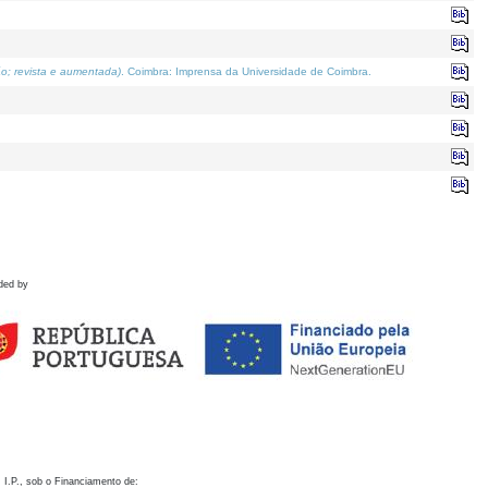
o; revista e aumentada)
. Coimbra: Imprensa da Universidade de Coimbra.
ded by
 I.P., sob o Financiamento de: