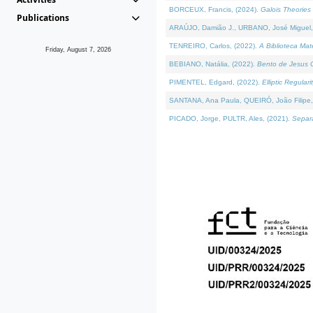
BORCEUX, Francis, (2024).
Galois Theories 
Publications
ARAÚJO, Damião J., URBANO, José Miguel,
TENREIRO, Carlos, (2022).
A Biblioteca Ma
Friday, August 7, 2026
BEBIANO, Natália, (2022).
Bento de Jesus C
PIMENTEL, Edgard, (2022).
Elliptic Regula
SANTANA, Ana Paula, QUEIRÓ, João Filipe,
PICADO, Jorge, PULTR, Ales, (2021).
Separa