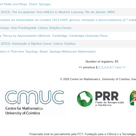
of Fields and Rings
. Cham: Springer.
 (2023).
The ∞-Laplacian: from AMLEs to Machine Learning
. Rio de Janeiro: IMPA.
temática da Universidade de Coimbra 1913-1969: génese, formação e desenvolvimento (2.ª ediçã
araça, Uma Fotobiografia
. Lisboa: Edições Cosmo.
rity Theory by Approximation Methods
. Cambridge: Cambridge University Press.
 (2022).
Introdução à Álgebra Linear
. Lisboa: Gradiva.
tion in Point-free Topology
. Basel: Springer-Birkhauser Mathematics.
Number of registers: 65
<< previous
1
,
2
,
3
,
4
,
5
,
6
,
7
next >>
©
2026
Centre for Mathematics, University of Coimbra, fun
Financiado total ou parcialmente pela FCT, Fundação para a Ciência e a Tecnologia,