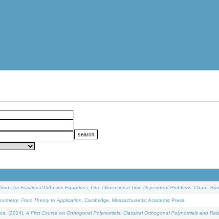
ethods for Fractional Diffusion Equations: One-Dimensional Time-Dependent Problems
. Cham: Spri
onometry: From Theory to Application
. Cambridge, Massachusetts: Academic Press.
os, (2024).
A First Course on Orthogonal Polynomials: Classical Orthogonal Polynomials and Rel