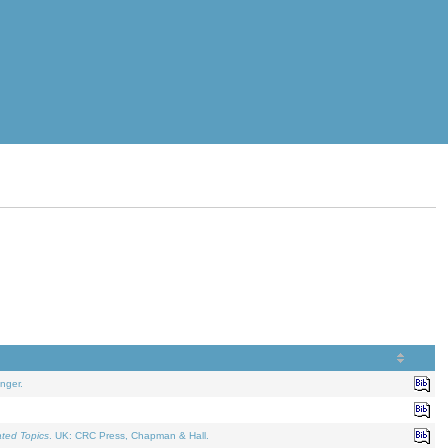
nger.
ated Topics
. UK: CRC Press, Chapman & Hall.