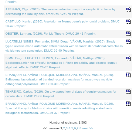
Preprint.
AZENHAS, Olga, (2026). The inverse reduction map of a symplectic column by
decreasing the rank by one. arXiv:2607.25976 Preprint.
CASTILLO, Kenier, (2026). A solution to Meneguette's polynomial problem. DMUC
26-42 Preprint.
OBSTER, Lennart, (2026). Fat Lie Theory. DMUC 26-41 Preprint.
LUCATELLI NUNES, Fernando, SIMM, Diogo, VÁKÁR, Matthijs, (2026). Simply
typed reverse-mode automatic differentiation with variants: denotational correctness
via idempotent completion. DMUC 26-40 Preprint.
SIMM, Diogo, LUCATELLI NUNES, Fernando, VÁKÁR, Matthijs, (2026).
Backpropagation for effectful languages I: Finite probability and discrete output
algebraic effects. DMUC 26-35 Preprint.
BRANQUINHO, Amílcar, FOULQUIÉ-MORENO, Ana, MAÑAS, Manuel, (2026).
Bidiagonal factorization of banded recursion matrices for mixed-type multiple
orthogonal polynomials. DMUC 26-39 Preprint.
TENREIRO, Carlos, (2026). On a wrapped kernel class of density estimators for
circular data. DMUC 26-36 Preprint.
BRANQUINHO, Amílcar, FOULQUIÉ-MORENO, Ana, MAÑAS, Manuel, (2026).
Spectral theory for Markov chains with transition matrix admitting a stochastic
bidiagonal factorization. DMUC 26-37 Preprint.
Number of registers: 1,503
<< previous
1
,
2
,
3
,
4
,
5
,
6
,
7
,
8
next >>