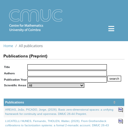
Home
All publications
Publications (Preprint)
Title
Authors
Publication Year
Scientific Areas
Publications
AREIAS, João, PICADO, Jorge, (2026). Basic zero-dimensional spaces: a unifying
framework for continuity and openness. DMUC 26-44 Preprint.
LUCATELLI NUNES, Fernando, THOLEN, Walter, (2026). From Grothendieck
cofibrations to factorization systems: a formal 2-monadic account. DMUC 26-43