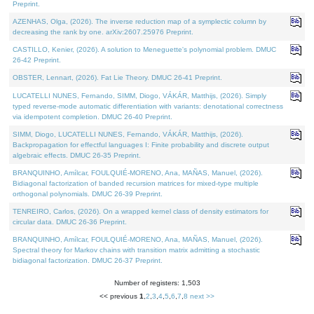
Preprint.
AZENHAS, Olga, (2026). The inverse reduction map of a symplectic column by
decreasing the rank by one. arXiv:2607.25976 Preprint.
CASTILLO, Kenier, (2026). A solution to Meneguette's polynomial problem. DMUC
26-42 Preprint.
OBSTER, Lennart, (2026). Fat Lie Theory. DMUC 26-41 Preprint.
LUCATELLI NUNES, Fernando, SIMM, Diogo, VÁKÁR, Matthijs, (2026). Simply
typed reverse-mode automatic differentiation with variants: denotational correctness
via idempotent completion. DMUC 26-40 Preprint.
SIMM, Diogo, LUCATELLI NUNES, Fernando, VÁKÁR, Matthijs, (2026).
Backpropagation for effectful languages I: Finite probability and discrete output
algebraic effects. DMUC 26-35 Preprint.
BRANQUINHO, Amílcar, FOULQUIÉ-MORENO, Ana, MAÑAS, Manuel, (2026).
Bidiagonal factorization of banded recursion matrices for mixed-type multiple
orthogonal polynomials. DMUC 26-39 Preprint.
TENREIRO, Carlos, (2026). On a wrapped kernel class of density estimators for
circular data. DMUC 26-36 Preprint.
BRANQUINHO, Amílcar, FOULQUIÉ-MORENO, Ana, MAÑAS, Manuel, (2026).
Spectral theory for Markov chains with transition matrix admitting a stochastic
bidiagonal factorization. DMUC 26-37 Preprint.
Number of registers: 1,503
<< previous
1
,
2
,
3
,
4
,
5
,
6
,
7
,
8
next >>