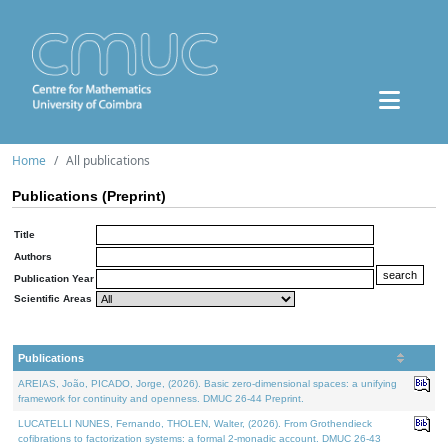
Home
All publications
Publications (Preprint)
Title
Authors
Publication Year
Scientific Areas
Publications
AREIAS, João, PICADO, Jorge, (2026). Basic zero-dimensional spaces: a unifying
framework for continuity and openness. DMUC 26-44 Preprint.
LUCATELLI NUNES, Fernando, THOLEN, Walter, (2026). From Grothendieck
cofibrations to factorization systems: a formal 2-monadic account. DMUC 26-43