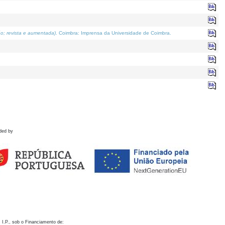
o; revista e aumentada)
. Coimbra: Imprensa da Universidade de Coimbra.
ded by
 I.P., sob o Financiamento de: