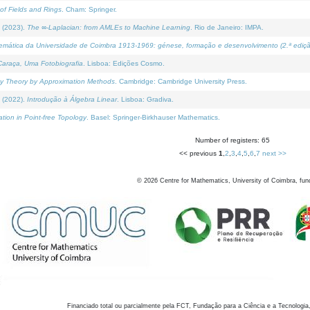
of Fields and Rings
. Cham: Springer.
 (2023).
The ∞-Laplacian: from AMLEs to Machine Learning
. Rio de Janeiro: IMPA.
temática da Universidade de Coimbra 1913-1969: génese, formação e desenvolvimento (2.ª ediçã
araça, Uma Fotobiografia
. Lisboa: Edições Cosmo.
rity Theory by Approximation Methods
. Cambridge: Cambridge University Press.
 (2022).
Introdução à Álgebra Linear
. Lisboa: Gradiva.
tion in Point-free Topology
. Basel: Springer-Birkhauser Mathematics.
Number of registers: 65
<< previous
1
,
2
,
3
,
4
,
5
,
6
,
7
next >>
©
2026
Centre for Mathematics, University of Coimbra, fun
Financiado total ou parcialmente pela FCT, Fundação para a Ciência e a Tecnologia,