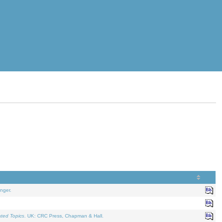
nger.
ated Topics
. UK: CRC Press, Chapman & Hall.