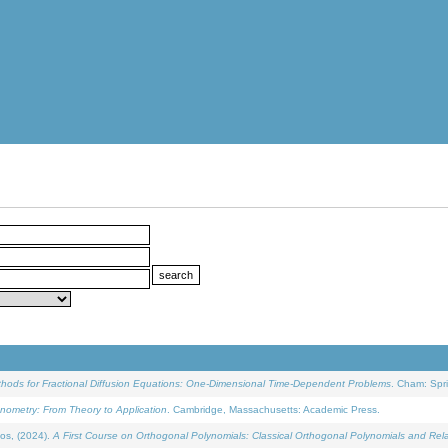
ethods for Fractional Diffusion Equations: One-Dimensional Time-Dependent Problems
. Cham: Spri
onometry: From Theory to Application
. Cambridge, Massachusetts: Academic Press.
os, (2024).
A First Course on Orthogonal Polynomials: Classical Orthogonal Polynomials and Rel