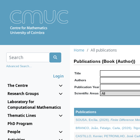
Home
All publications
Publications (Book (Author))
Advanced Search...
Title
Login
Authors
The Centre
Publication Year
Research Groups
Scientific Areas
Laboratory for
Computational Mathematics
Publications
Thematic Lines
SOUSA, Ercília, (2026).
Finite Difference M
PhD Program
BRANCO, João, Fidalgo, Carla, (2026).
Trig
People
CASTILLO, Kenier, PETRONILHO, José Carl
Activities