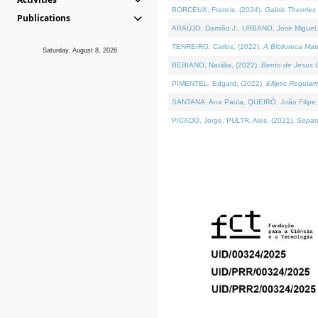
BORCEUX, Francis, (2024).
Galois Theories 
Publications
ARAÚJO, Damião J., URBANO, José Miguel,
TENREIRO, Carlos, (2022).
A Biblioteca Ma
Saturday, August 8, 2026
BEBIANO, Natália, (2022).
Bento de Jesus C
PIMENTEL, Edgard, (2022).
Elliptic Regula
SANTANA, Ana Paula, QUEIRÓ, João Filipe,
PICADO, Jorge, PULTR, Ales, (2021).
Separa