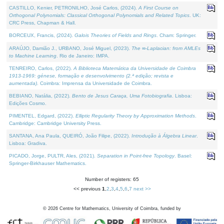
CASTILLO, Kenier, PETRONILHO, José Carlos, (2024).
A First Course on
Orthogonal Polynomials: Classical Orthogonal Polynomials and Related Topics
. UK:
CRC Press, Chapman & Hall.
BORCEUX, Francis, (2024).
Galois Theories of Fields and Rings
. Cham: Springer.
ARAÚJO, Damião J., URBANO, José Miguel, (2023).
The ∞-Laplacian: from AMLEs
to Machine Learning
. Rio de Janeiro: IMPA.
TENREIRO, Carlos, (2022).
A Biblioteca Matemática da Universidade de Coimbra
1913-1969: génese, formação e desenvolvimento (2.ª edição; revista e
aumentada)
. Coimbra: Imprensa da Universidade de Coimbra.
BEBIANO, Natália, (2022).
Bento de Jesus Caraça, Uma Fotobiografia
. Lisboa:
Edições Cosmo.
PIMENTEL, Edgard, (2022).
Elliptic Regularity Theory by Approximation Methods
.
Cambridge: Cambridge University Press.
SANTANA, Ana Paula, QUEIRÓ, João Filipe, (2022).
Introdução à Álgebra Linear
.
Lisboa: Gradiva.
PICADO, Jorge, PULTR, Ales, (2021).
Separation in Point-free Topology
. Basel:
Springer-Birkhauser Mathematics.
Number of registers: 65
<< previous
1
,
2
,
3
,
4
,
5
,
6
,
7
next >>
©
2026
Centre for Mathematics, University of Coimbra, funded by