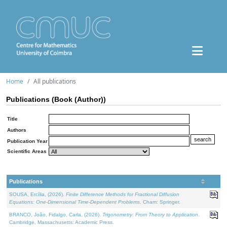
Home
All publications
Publications (Book (Author))
Title
Authors
Publication Year
Scientific Areas
Publications
SOUSA, Ercília, (2026).
Finite Difference Methods for Fractional Diffusion
Equations: One-Dimensional Time-Dependent Problems
. Cham: Springer.
BRANCO, João, Fidalgo, Carla, (2026).
Trigonometry: From Theory to Application
.
Cambridge, Massachusetts: Academic Press.