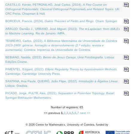
CASTILLO, Kenier, PETRONILHO, José Carlos, (2024).
A First Course on
Orthogonal Polynomials: Classical Orthogonal Polynomials and Related Topics
. UK:
CRC Press, Chapman & Hall.
BORCEUX, Francis, (2024).
Galois Theories of Fields and Rings
. Cham: Springer.
ARAÚJO, Damião J., URBANO, José Miguel, (2023).
The ∞-Laplacian: from AMLEs
to Machine Learning
. Rio de Janeiro: IMPA.
TENREIRO, Carlos, (2022).
A Biblioteca Matemática da Universidade de Coimbra
1913-1969: génese, formação e desenvolvimento (2.ª edição; revista e
aumentada)
. Coimbra: Imprensa da Universidade de Coimbra.
BEBIANO, Natália, (2022).
Bento de Jesus Caraça, Uma Fotobiografia
. Lisboa:
Edições Cosmo.
PIMENTEL, Edgard, (2022).
Elliptic Regularity Theory by Approximation Methods
.
Cambridge: Cambridge University Press.
SANTANA, Ana Paula, QUEIRÓ, João Filipe, (2022).
Introdução à Álgebra Linear
.
Lisboa: Gradiva.
PICADO, Jorge, PULTR, Ales, (2021).
Separation in Point-free Topology
. Basel:
Springer-Birkhauser Mathematics.
Number of registers: 65
<< previous
1
,
2
,
3
,
4
,
5
,
6
,
7
next >>
©
2026
Centre for Mathematics, University of Coimbra, funded by