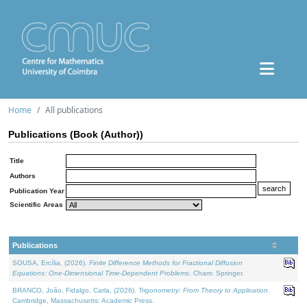
Home
All publications
Publications (Book (Author))
Title
Authors
Publication Year
Scientific Areas
Publications
SOUSA, Ercília, (2026).
Finite Difference Methods for Fractional Diffusion
Equations: One-Dimensional Time-Dependent Problems
. Cham: Springer.
BRANCO, João, Fidalgo, Carla, (2026).
Trigonometry: From Theory to Application
.
Cambridge, Massachusetts: Academic Press.