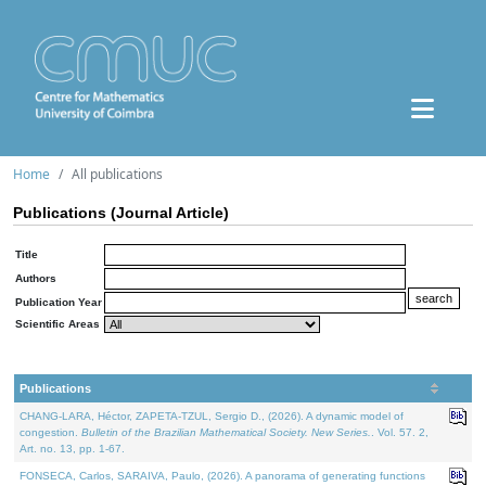
Home
All publications
Publications (Journal Article)
Title
Authors
Publication Year
Scientific Areas
Publications
CHANG-LARA, Héctor, ZAPETA-TZUL, Sergio D., (2026). A dynamic model of
congestion.
Bulletin of the Brazilian Mathematical Society. New Series.
. Vol. 57. 2,
Art. no. 13, pp. 1-67.
FONSECA, Carlos, SARAIVA, Paulo, (2026). A panorama of generating functions