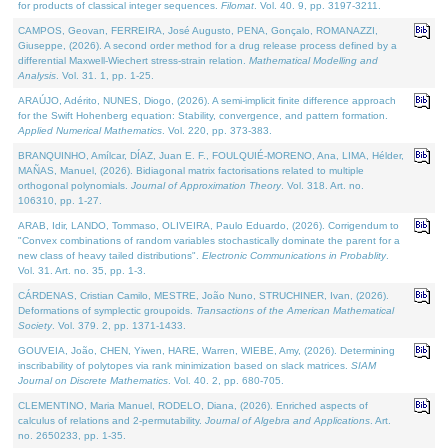
for products of classical integer sequences.
Filomat
. Vol. 40. 9, pp. 3197-3211.
CAMPOS, Geovan, FERREIRA, José Augusto, PENA, Gonçalo, ROMANAZZI,
Giuseppe, (2026). A second order method for a drug release process defined by a
differential Maxwell-Wiechert stress-strain relation.
Mathematical Modelling and
Analysis
. Vol. 31. 1, pp. 1-25.
ARAÚJO, Adérito, NUNES, Diogo, (2026). A semi-implicit finite difference approach
for the Swift Hohenberg equation: Stability, convergence, and pattern formation.
Applied Numerical Mathematics
. Vol. 220, pp. 373-383.
BRANQUINHO, Amílcar, DÍAZ, Juan E. F., FOULQUIÉ-MORENO, Ana, LIMA, Hélder,
MAÑAS, Manuel, (2026). Bidiagonal matrix factorisations related to multiple
orthogonal polynomials.
Journal of Approximation Theory
. Vol. 318. Art. no.
106310, pp. 1-27.
ARAB, Idir, LANDO, Tommaso, OLIVEIRA, Paulo Eduardo, (2026). Corrigendum to
"Convex combinations of random variables stochastically dominate the parent for a
new class of heavy tailed distributions".
Electronic Communications in Probablity
.
Vol. 31. Art. no. 35, pp. 1-3.
CÁRDENAS, Cristian Camilo, MESTRE, João Nuno, STRUCHINER, Ivan, (2026).
Deformations of symplectic groupoids.
Transactions of the American Mathematical
Society
. Vol. 379. 2, pp. 1371-1433.
GOUVEIA, João, CHEN, Yiwen, HARE, Warren, WIEBE, Amy, (2026). Determining
inscribability of polytopes via rank minimization based on slack matrices.
SIAM
Journal on Discrete Mathematics
. Vol. 40. 2, pp. 680-705.
CLEMENTINO, Maria Manuel, RODELO, Diana, (2026). Enriched aspects of
calculus of relations and 2-permutability.
Journal of Algebra and Applications
. Art.
no. 2650233, pp. 1-35.