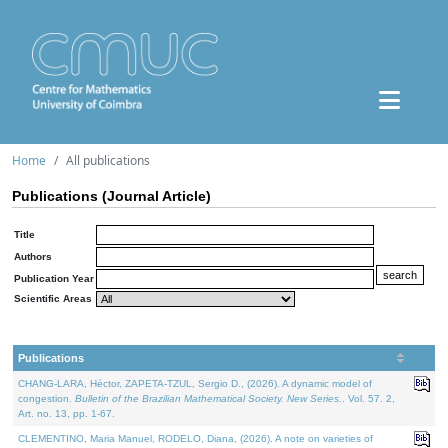
Home
All publications
Publications (Journal Article)
Title
Authors
Publication Year
Scientific Areas
Publications
CHANG-LARA, Héctor, ZAPETA-TZUL, Sergio D., (2026). A dynamic model of
congestion.
Bulletin of the Brazilian Mathematical Society. New Series.
. Vol. 57. 2,
Art. no. 13, pp. 1-67.
CLEMENTINO, Maria Manuel, RODELO, Diana, (2026). A note on varieties of