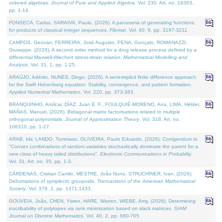
ordered algebras.
Journal of Pure and Applied Algebra
. Vol. 230. Art. no. 18363,
pp. 1-14.
FONSECA, Carlos, SARAIVA, Paulo, (2026). A panorama of generating functions
for products of classical integer sequences.
Filomat
. Vol. 40. 9, pp. 3197-3211.
CAMPOS, Geovan, FERREIRA, José Augusto, PENA, Gonçalo, ROMANAZZI,
Giuseppe, (2026). A second order method for a drug release process defined by a
differential Maxwell-Wiechert stress-strain relation.
Mathematical Modelling and
Analysis
. Vol. 31. 1, pp. 1-25.
ARAÚJO, Adérito, NUNES, Diogo, (2026). A semi-implicit finite difference approach
for the Swift Hohenberg equation: Stability, convergence, and pattern formation.
Applied Numerical Mathematics
. Vol. 220, pp. 373-383.
BRANQUINHO, Amílcar, DÍAZ, Juan E. F., FOULQUIÉ-MORENO, Ana, LIMA, Hélder,
MAÑAS, Manuel, (2026). Bidiagonal matrix factorisations related to multiple
orthogonal polynomials.
Journal of Approximation Theory
. Vol. 318. Art. no.
106310, pp. 1-27.
ARAB, Idir, LANDO, Tommaso, OLIVEIRA, Paulo Eduardo, (2026). Corrigendum to
"Convex combinations of random variables stochastically dominate the parent for a
new class of heavy tailed distributions".
Electronic Communications in Probablity
.
Vol. 31. Art. no. 35, pp. 1-3.
CÁRDENAS, Cristian Camilo, MESTRE, João Nuno, STRUCHINER, Ivan, (2026).
Deformations of symplectic groupoids.
Transactions of the American Mathematical
Society
. Vol. 379. 2, pp. 1371-1433.
GOUVEIA, João, CHEN, Yiwen, HARE, Warren, WIEBE, Amy, (2026). Determining
inscribability of polytopes via rank minimization based on slack matrices.
SIAM
Journal on Discrete Mathematics
. Vol. 40. 2, pp. 680-705.