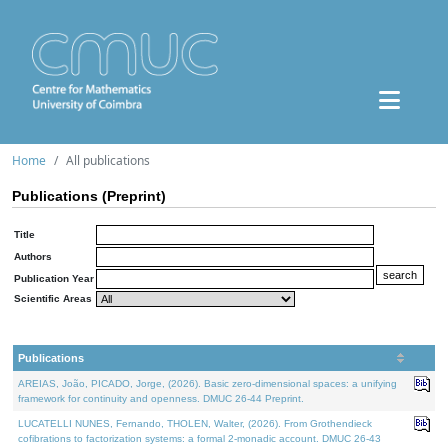
Home
All publications
Publications (Preprint)
Title
Authors
Publication Year
Scientific Areas
Publications
AREIAS, João, PICADO, Jorge, (2026). Basic zero-dimensional spaces: a unifying
framework for continuity and openness. DMUC 26-44 Preprint.
LUCATELLI NUNES, Fernando, THOLEN, Walter, (2026). From Grothendieck
cofibrations to factorization systems: a formal 2-monadic account. DMUC 26-43