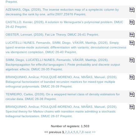
Preprint.
AZENHAS, Olga, (2026). The inverse reduction map of a symplectic column by
decreasing the rank by one. arXiv:2607.25976 Preprint.
CASTILLO, Kenier, (2026). A solution to Meneguette's polynomial problem. DMUC
26-42 Preprint.
OBSTER, Lennart, (2026). Fat Lie Theory. DMUC 26-41 Preprint.
LUCATELLI NUNES, Fernando, SIMM, Diogo, VÁKÁR, Matthijs, (2026). Simply
typed reverse-mode automatic differentiation with variants: denotational correctness
via idempotent completion. DMUC 26-40 Preprint.
SIMM, Diogo, LUCATELLI NUNES, Fernando, VÁKÁR, Matthijs, (2026).
Backpropagation for effectful languages I: Finite probability and discrete output
algebraic effects. DMUC 26-35 Preprint.
BRANQUINHO, Amílcar, FOULQUIÉ-MORENO, Ana, MAÑAS, Manuel, (2026).
Bidiagonal factorization of banded recursion matrices for mixed-type multiple
orthogonal polynomials. DMUC 26-39 Preprint.
TENREIRO, Carlos, (2026). On a wrapped kernel class of density estimators for
circular data. DMUC 26-36 Preprint.
BRANQUINHO, Amílcar, FOULQUIÉ-MORENO, Ana, MAÑAS, Manuel, (2026).
Spectral theory for Markov chains with transition matrix admitting a stochastic
bidiagonal factorization. DMUC 26-37 Preprint.
Number of registers: 1,503
<< previous
1
,
2
,
3
,
4
,
5
,
6
,
7
,
8
next >>