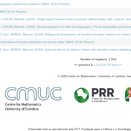
neguette's polynomial problem. DMUC 26-42 Preprint.
MUC 26-41 Preprint.
KÁR, Matthijs, (2026). Simply typed reverse-mode automatic differentiation with variants: den
ÁR, Matthijs, (2026). Backpropagation for effectful languages I: Finite probability and discre
, MAÑAS, Manuel, (2026). Bidiagonal factorization of banded recursion matrices for mixed-ty
el class of density estimators for circular data. DMUC 26-36 Preprint.
 MAÑAS, Manuel, (2026). Spectral theory for Markov chains with transition matrix admitting a 
Number of registers: 1,503
<< previous
1
,
2
,
3
,
4
,
5
,
6
,
7
,
8
next >>
©
2026
Centre for Mathematics, University of Coimbra, fun
Financiado total ou parcialmente pela FCT, Fundação para a Ciência e a Tecnologia,