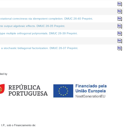
otational correctness via idempotent completion. DMUC 26-40 Preprint.
te output algebraic effects. DMUC 26-35 Preprint.
pe multiple orthogonal polynomials. DMUC 26-39 Preprint.
stochastic bidiagonal factorization. DMUC 26-37 Preprint.
ded by
 I.P., sob o Financiamento de: