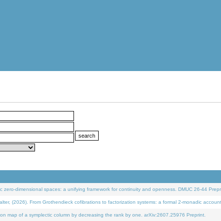
 zero-dimensional spaces: a unifying framework for continuity and openness. DMUC 26-44 Prepri
 (2026). From Grothendieck cofibrations to factorization systems: a formal 2-monadic accoun
on map of a symplectic column by decreasing the rank by one. arXiv:2607.25976 Preprint.