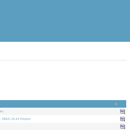
nt.
t. DMUC 26-43 Preprint.