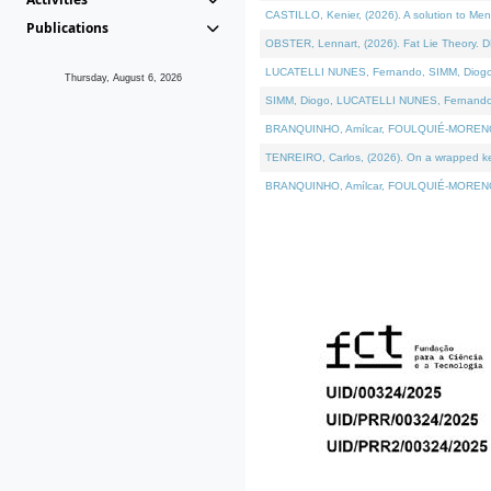
CASTILLO, Kenier, (2026). A solution to Me
Publications
OBSTER, Lennart, (2026). Fat Lie Theory. D
LUCATELLI NUNES, Fernando, SIMM, Diogo, VÁ
Thursday, August 6, 2026
SIMM, Diogo, LUCATELLI NUNES, Fernando, VÁK
BRANQUINHO, Amílcar, FOULQUIÉ-MORENO, Ana
TENREIRO, Carlos, (2026). On a wrapped kern
BRANQUINHO, Amílcar, FOULQUIÉ-MORENO, Ana,