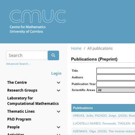
Home
All publications
Publications (Preprint)
Advanced Search...
Title
Login
Authors
The Centre
Publication Year
Research Groups
Scientific Areas
Laboratory for
Computational Mathematics
Publications
Thematic Lines
AREIAS, João, PICADO, Jorge, (2026). Basic
PhD Program
LUCATELLI NUNES, Fernando, THOLEN, Walter,
People
AZENHAS, Olga, (2026). The inverse reducti
Activities