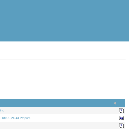
nt.
t. DMUC 26-43 Preprint.