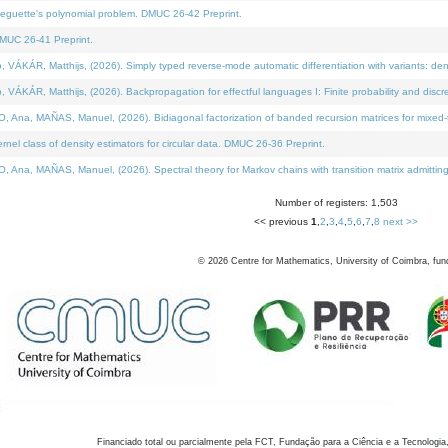
neguette's polynomial problem. DMUC 26-42 Preprint.
MUC 26-41 Preprint.
KÁR, Matthijs, (2026). Simply typed reverse-mode automatic differentiation with variants: den
ÁR, Matthijs, (2026). Backpropagation for effectful languages I: Finite probability and discre
, MAÑAS, Manuel, (2026). Bidiagonal factorization of banded recursion matrices for mixed-ty
el class of density estimators for circular data. DMUC 26-36 Preprint.
 MAÑAS, Manuel, (2026). Spectral theory for Markov chains with transition matrix admitting a 
Number of registers: 1,503
<< previous
1
,
2
,
3
,
4
,
5
,
6
,
7
,
8
next >>
©
2026
Centre for Mathematics, University of Coimbra, fun
Financiado total ou parcialmente pela FCT, Fundação para a Ciência e a Tecnologia,