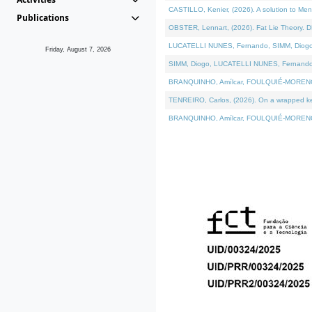
CASTILLO, Kenier, (2026). A solution to Me
Publications
OBSTER, Lennart, (2026). Fat Lie Theory. D
LUCATELLI NUNES, Fernando, SIMM, Diogo, VÁ
Friday, August 7, 2026
SIMM, Diogo, LUCATELLI NUNES, Fernando, VÁK
BRANQUINHO, Amílcar, FOULQUIÉ-MORENO, Ana
TENREIRO, Carlos, (2026). On a wrapped kern
BRANQUINHO, Amílcar, FOULQUIÉ-MORENO, Ana,