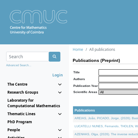
Home
All publications
Publications (Preprint)
Advanced Search...
Title
Login
Authors
The Centre
Publication Year
Research Groups
Scientific Areas
Laboratory for
Computational Mathematics
Publications
Thematic Lines
AREIAS, João, PICADO, Jorge, (2026). Basic
PhD Program
LUCATELLI NUNES, Fernando, THOLEN, Walter,
People
AZENHAS, Olga, (2026). The inverse reducti
Activities