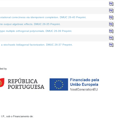
otational correctness via idempotent completion. DMUC 26-40 Preprint.
te output algebraic effects. DMUC 26-35 Preprint.
pe multiple orthogonal polynomials. DMUC 26-39 Preprint.
stochastic bidiagonal factorization. DMUC 26-37 Preprint.
ded by
 I.P., sob o Financiamento de: