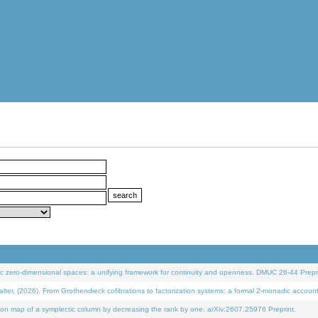
 zero-dimensional spaces: a unifying framework for continuity and openness. DMUC 26-44 Prepri
 (2026). From Grothendieck cofibrations to factorization systems: a formal 2-monadic accoun
on map of a symplectic column by decreasing the rank by one. arXiv:2607.25976 Preprint.