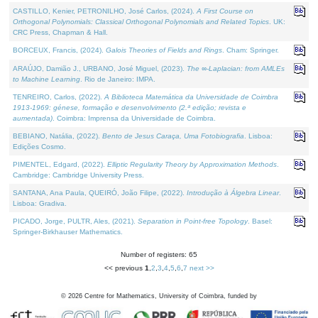
CASTILLO, Kenier, PETRONILHO, José Carlos, (2024).
A First Course on
Orthogonal Polynomials: Classical Orthogonal Polynomials and Related Topics
. UK:
CRC Press, Chapman & Hall.
BORCEUX, Francis, (2024).
Galois Theories of Fields and Rings
. Cham: Springer.
ARAÚJO, Damião J., URBANO, José Miguel, (2023).
The ∞-Laplacian: from AMLEs
to Machine Learning
. Rio de Janeiro: IMPA.
TENREIRO, Carlos, (2022).
A Biblioteca Matemática da Universidade de Coimbra
1913-1969: génese, formação e desenvolvimento (2.ª edição; revista e
aumentada)
. Coimbra: Imprensa da Universidade de Coimbra.
BEBIANO, Natália, (2022).
Bento de Jesus Caraça, Uma Fotobiografia
. Lisboa:
Edições Cosmo.
PIMENTEL, Edgard, (2022).
Elliptic Regularity Theory by Approximation Methods
.
Cambridge: Cambridge University Press.
SANTANA, Ana Paula, QUEIRÓ, João Filipe, (2022).
Introdução à Álgebra Linear
.
Lisboa: Gradiva.
PICADO, Jorge, PULTR, Ales, (2021).
Separation in Point-free Topology
. Basel:
Springer-Birkhauser Mathematics.
Number of registers: 65
<< previous
1
,
2
,
3
,
4
,
5
,
6
,
7
next >>
©
2026
Centre for Mathematics, University of Coimbra, funded by