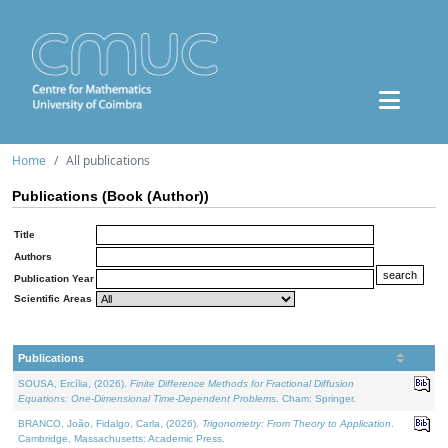
Home
All publications
Publications (Book (Author))
Title
Authors
Publication Year
Scientific Areas
Publications
SOUSA, Ercília, (2026).
Finite Difference Methods for Fractional Diffusion
Equations: One-Dimensional Time-Dependent Problems
. Cham: Springer.
BRANCO, João, Fidalgo, Carla, (2026).
Trigonometry: From Theory to Application
.
Cambridge, Massachusetts: Academic Press.