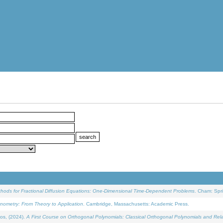
ethods for Fractional Diffusion Equations: One-Dimensional Time-Dependent Problems
. Cham: Spri
onometry: From Theory to Application
. Cambridge, Massachusetts: Academic Press.
os, (2024).
A First Course on Orthogonal Polynomials: Classical Orthogonal Polynomials and Rel