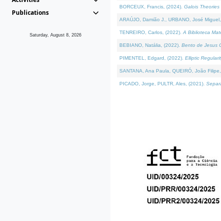
BORCEUX, Francis, (2024).
Galois Theories 
Publications
ARAÚJO, Damião J., URBANO, José Miguel,
TENREIRO, Carlos, (2022).
A Biblioteca Ma
Saturday, August 8, 2026
BEBIANO, Natália, (2022).
Bento de Jesus C
PIMENTEL, Edgard, (2022).
Elliptic Regula
SANTANA, Ana Paula, QUEIRÓ, João Filipe,
PICADO, Jorge, PULTR, Ales, (2021).
Separa