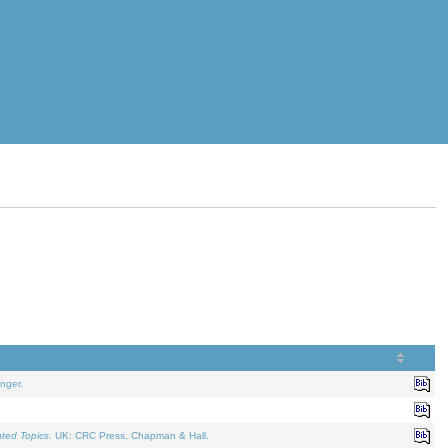
nger.
ated Topics
. UK: CRC Press, Chapman & Hall.