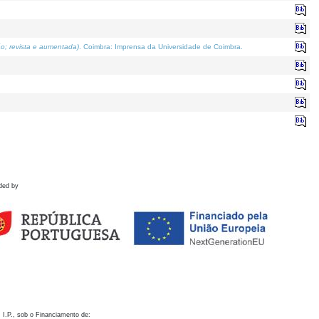
o; revista e aumentada)
. Coimbra: Imprensa da Universidade de Coimbra.
ded by
 I.P., sob o Financiamento de: