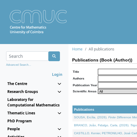
Home
All publications
Publications (Book (Author))
Advanced Search...
Title
Login
Authors
The Centre
Publication Year
Research Groups
Scientific Areas
Laboratory for
Computational Mathematics
Publications
Thematic Lines
SOUSA, Ercília, (2026).
Finite Difference M
PhD Program
BRANCO, João, Fidalgo, Carla, (2026).
Trig
People
CASTILLO, Kenier, PETRONILHO, José Carl
Activities