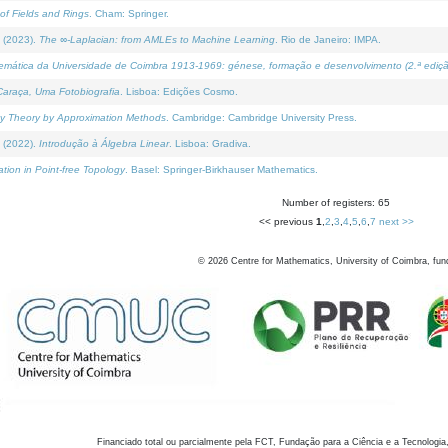
of Fields and Rings
. Cham: Springer.
 (2023).
The ∞-Laplacian: from AMLEs to Machine Learning
. Rio de Janeiro: IMPA.
temática da Universidade de Coimbra 1913-1969: génese, formação e desenvolvimento (2.ª ediçã
araça, Uma Fotobiografia
. Lisboa: Edições Cosmo.
rity Theory by Approximation Methods
. Cambridge: Cambridge University Press.
 (2022).
Introdução à Álgebra Linear
. Lisboa: Gradiva.
tion in Point-free Topology
. Basel: Springer-Birkhauser Mathematics.
Number of registers: 65
<< previous
1
,
2
,
3
,
4
,
5
,
6
,
7
next >>
©
2026
Centre for Mathematics, University of Coimbra, fun
Financiado total ou parcialmente pela FCT, Fundação para a Ciência e a Tecnologia,