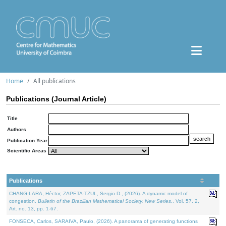
Home
All publications
Publications (Journal Article)
Title
Authors
Publication Year
Scientific Areas
Publications
CHANG-LARA, Héctor, ZAPETA-TZUL, Sergio D., (2026). A dynamic model of
congestion.
Bulletin of the Brazilian Mathematical Society. New Series.
. Vol. 57. 2,
Art. no. 13, pp. 1-67.
FONSECA, Carlos, SARAIVA, Paulo, (2026). A panorama of generating functions