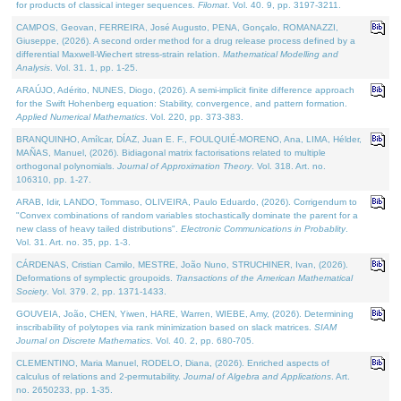
for products of classical integer sequences.
Filomat
. Vol. 40. 9, pp. 3197-3211.
CAMPOS, Geovan, FERREIRA, José Augusto, PENA, Gonçalo, ROMANAZZI,
Giuseppe, (2026). A second order method for a drug release process defined by a
differential Maxwell-Wiechert stress-strain relation.
Mathematical Modelling and
Analysis
. Vol. 31. 1, pp. 1-25.
ARAÚJO, Adérito, NUNES, Diogo, (2026). A semi-implicit finite difference approach
for the Swift Hohenberg equation: Stability, convergence, and pattern formation.
Applied Numerical Mathematics
. Vol. 220, pp. 373-383.
BRANQUINHO, Amílcar, DÍAZ, Juan E. F., FOULQUIÉ-MORENO, Ana, LIMA, Hélder,
MAÑAS, Manuel, (2026). Bidiagonal matrix factorisations related to multiple
orthogonal polynomials.
Journal of Approximation Theory
. Vol. 318. Art. no.
106310, pp. 1-27.
ARAB, Idir, LANDO, Tommaso, OLIVEIRA, Paulo Eduardo, (2026). Corrigendum to
"Convex combinations of random variables stochastically dominate the parent for a
new class of heavy tailed distributions".
Electronic Communications in Probablity
.
Vol. 31. Art. no. 35, pp. 1-3.
CÁRDENAS, Cristian Camilo, MESTRE, João Nuno, STRUCHINER, Ivan, (2026).
Deformations of symplectic groupoids.
Transactions of the American Mathematical
Society
. Vol. 379. 2, pp. 1371-1433.
GOUVEIA, João, CHEN, Yiwen, HARE, Warren, WIEBE, Amy, (2026). Determining
inscribability of polytopes via rank minimization based on slack matrices.
SIAM
Journal on Discrete Mathematics
. Vol. 40. 2, pp. 680-705.
CLEMENTINO, Maria Manuel, RODELO, Diana, (2026). Enriched aspects of
calculus of relations and 2-permutability.
Journal of Algebra and Applications
. Art.
no. 2650233, pp. 1-35.