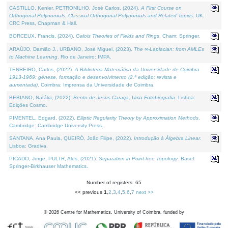
CASTILLO, Kenier, PETRONILHO, José Carlos, (2024).
A First Course on
Orthogonal Polynomials: Classical Orthogonal Polynomials and Related Topics
. UK:
CRC Press, Chapman & Hall.
BORCEUX, Francis, (2024).
Galois Theories of Fields and Rings
. Cham: Springer.
ARAÚJO, Damião J., URBANO, José Miguel, (2023).
The ∞-Laplacian: from AMLEs
to Machine Learning
. Rio de Janeiro: IMPA.
TENREIRO, Carlos, (2022).
A Biblioteca Matemática da Universidade de Coimbra
1913-1969: génese, formação e desenvolvimento (2.ª edição; revista e
aumentada)
. Coimbra: Imprensa da Universidade de Coimbra.
BEBIANO, Natália, (2022).
Bento de Jesus Caraça, Uma Fotobiografia
. Lisboa:
Edições Cosmo.
PIMENTEL, Edgard, (2022).
Elliptic Regularity Theory by Approximation Methods
.
Cambridge: Cambridge University Press.
SANTANA, Ana Paula, QUEIRÓ, João Filipe, (2022).
Introdução à Álgebra Linear
.
Lisboa: Gradiva.
PICADO, Jorge, PULTR, Ales, (2021).
Separation in Point-free Topology
. Basel:
Springer-Birkhauser Mathematics.
Number of registers: 65
<< previous
1
,
2
,
3
,
4
,
5
,
6
,
7
next >>
©
2026
Centre for Mathematics, University of Coimbra, funded by