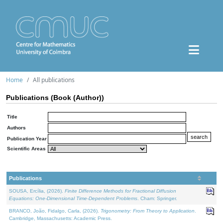
Home
All publications
Publications (Book (Author))
Title
Authors
Publication Year
Scientific Areas
Publications
SOUSA, Ercília, (2026).
Finite Difference Methods for Fractional Diffusion
Equations: One-Dimensional Time-Dependent Problems
. Cham: Springer.
BRANCO, João, Fidalgo, Carla, (2026).
Trigonometry: From Theory to Application
.
Cambridge, Massachusetts: Academic Press.