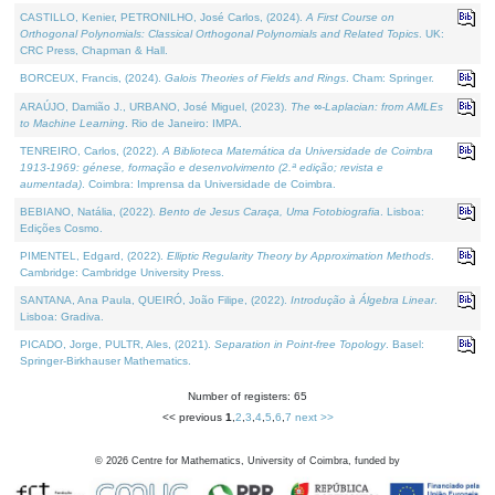
CASTILLO, Kenier, PETRONILHO, José Carlos, (2024).
A First Course on
Orthogonal Polynomials: Classical Orthogonal Polynomials and Related Topics
. UK:
CRC Press, Chapman & Hall.
BORCEUX, Francis, (2024).
Galois Theories of Fields and Rings
. Cham: Springer.
ARAÚJO, Damião J., URBANO, José Miguel, (2023).
The ∞-Laplacian: from AMLEs
to Machine Learning
. Rio de Janeiro: IMPA.
TENREIRO, Carlos, (2022).
A Biblioteca Matemática da Universidade de Coimbra
1913-1969: génese, formação e desenvolvimento (2.ª edição; revista e
aumentada)
. Coimbra: Imprensa da Universidade de Coimbra.
BEBIANO, Natália, (2022).
Bento de Jesus Caraça, Uma Fotobiografia
. Lisboa:
Edições Cosmo.
PIMENTEL, Edgard, (2022).
Elliptic Regularity Theory by Approximation Methods
.
Cambridge: Cambridge University Press.
SANTANA, Ana Paula, QUEIRÓ, João Filipe, (2022).
Introdução à Álgebra Linear
.
Lisboa: Gradiva.
PICADO, Jorge, PULTR, Ales, (2021).
Separation in Point-free Topology
. Basel:
Springer-Birkhauser Mathematics.
Number of registers: 65
<< previous
1
,
2
,
3
,
4
,
5
,
6
,
7
next >>
©
2026
Centre for Mathematics, University of Coimbra, funded by