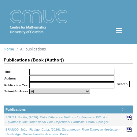
Home
All publications
Publications (Book (Author))
Title
Authors
Publication Year
Scientific Areas
Publications
SOUSA, Ercília, (2026).
Finite Difference Methods for Fractional Diffusion
Equations: One-Dimensional Time-Dependent Problems
. Cham: Springer.
BRANCO, João, Fidalgo, Carla, (2026).
Trigonometry: From Theory to Application
.
Cambridge, Massachusetts: Academic Press.