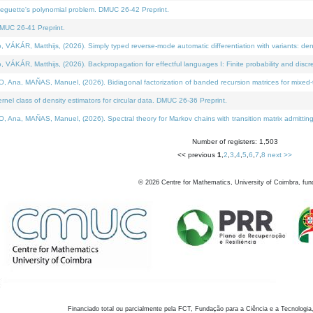
neguette's polynomial problem. DMUC 26-42 Preprint.
MUC 26-41 Preprint.
KÁR, Matthijs, (2026). Simply typed reverse-mode automatic differentiation with variants: den
ÁR, Matthijs, (2026). Backpropagation for effectful languages I: Finite probability and discre
, MAÑAS, Manuel, (2026). Bidiagonal factorization of banded recursion matrices for mixed-ty
el class of density estimators for circular data. DMUC 26-36 Preprint.
 MAÑAS, Manuel, (2026). Spectral theory for Markov chains with transition matrix admitting a 
Number of registers: 1,503
<< previous
1
,
2
,
3
,
4
,
5
,
6
,
7
,
8
next >>
©
2026
Centre for Mathematics, University of Coimbra, fun
Financiado total ou parcialmente pela FCT, Fundação para a Ciência e a Tecnologia,