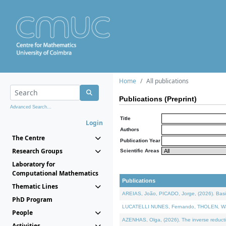
Home
All publications
Publications (Preprint)
Advanced Search...
Title
Login
Authors
The Centre
Publication Year
Research Groups
Scientific Areas
Laboratory for
Computational Mathematics
Publications
Thematic Lines
AREIAS, João, PICADO, Jorge, (2026). Basic
PhD Program
LUCATELLI NUNES, Fernando, THOLEN, Walter,
People
AZENHAS, Olga, (2026). The inverse reducti
Activities