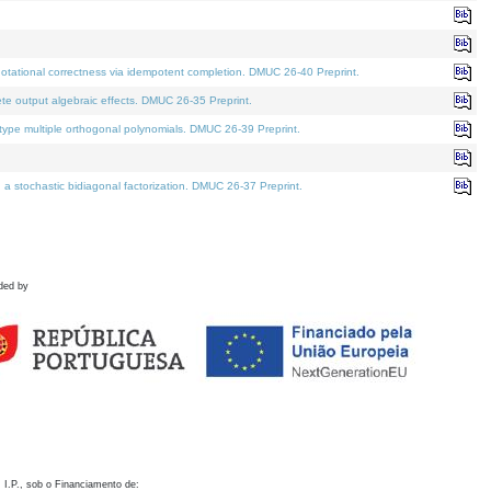
otational correctness via idempotent completion. DMUC 26-40 Preprint.
te output algebraic effects. DMUC 26-35 Preprint.
pe multiple orthogonal polynomials. DMUC 26-39 Preprint.
stochastic bidiagonal factorization. DMUC 26-37 Preprint.
ded by
 I.P., sob o Financiamento de: