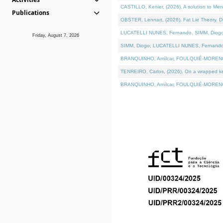
CASTILLO, Kenier, (2026). A solution to Me
Publications
OBSTER, Lennart, (2026). Fat Lie Theory. D
LUCATELLI NUNES, Fernando, SIMM, Diogo, VÁ
Friday, August 7, 2026
SIMM, Diogo, LUCATELLI NUNES, Fernando, VÁK
BRANQUINHO, Amílcar, FOULQUIÉ-MORENO, Ana
TENREIRO, Carlos, (2026). On a wrapped kern
BRANQUINHO, Amílcar, FOULQUIÉ-MORENO, Ana,