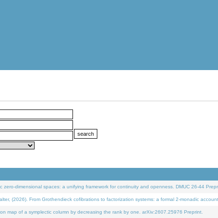
 zero-dimensional spaces: a unifying framework for continuity and openness. DMUC 26-44 Prepri
 (2026). From Grothendieck cofibrations to factorization systems: a formal 2-monadic accoun
on map of a symplectic column by decreasing the rank by one. arXiv:2607.25976 Preprint.