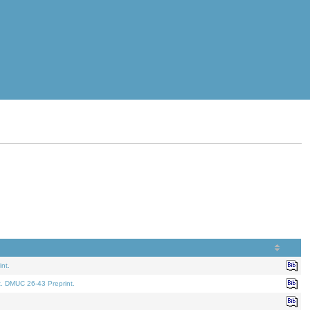
nt.
t. DMUC 26-43 Preprint.