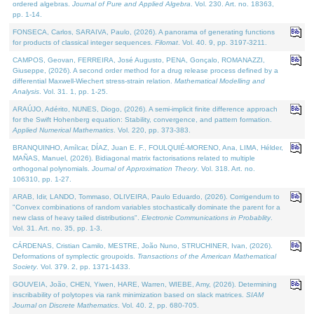
ordered algebras.
Journal of Pure and Applied Algebra
. Vol. 230. Art. no. 18363,
pp. 1-14.
FONSECA, Carlos, SARAIVA, Paulo, (2026). A panorama of generating functions
for products of classical integer sequences.
Filomat
. Vol. 40. 9, pp. 3197-3211.
CAMPOS, Geovan, FERREIRA, José Augusto, PENA, Gonçalo, ROMANAZZI,
Giuseppe, (2026). A second order method for a drug release process defined by a
differential Maxwell-Wiechert stress-strain relation.
Mathematical Modelling and
Analysis
. Vol. 31. 1, pp. 1-25.
ARAÚJO, Adérito, NUNES, Diogo, (2026). A semi-implicit finite difference approach
for the Swift Hohenberg equation: Stability, convergence, and pattern formation.
Applied Numerical Mathematics
. Vol. 220, pp. 373-383.
BRANQUINHO, Amílcar, DÍAZ, Juan E. F., FOULQUIÉ-MORENO, Ana, LIMA, Hélder,
MAÑAS, Manuel, (2026). Bidiagonal matrix factorisations related to multiple
orthogonal polynomials.
Journal of Approximation Theory
. Vol. 318. Art. no.
106310, pp. 1-27.
ARAB, Idir, LANDO, Tommaso, OLIVEIRA, Paulo Eduardo, (2026). Corrigendum to
"Convex combinations of random variables stochastically dominate the parent for a
new class of heavy tailed distributions".
Electronic Communications in Probablity
.
Vol. 31. Art. no. 35, pp. 1-3.
CÁRDENAS, Cristian Camilo, MESTRE, João Nuno, STRUCHINER, Ivan, (2026).
Deformations of symplectic groupoids.
Transactions of the American Mathematical
Society
. Vol. 379. 2, pp. 1371-1433.
GOUVEIA, João, CHEN, Yiwen, HARE, Warren, WIEBE, Amy, (2026). Determining
inscribability of polytopes via rank minimization based on slack matrices.
SIAM
Journal on Discrete Mathematics
. Vol. 40. 2, pp. 680-705.