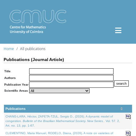
Home
All publications
Publications (Journal Article)
Title
Authors
Publication Year
Scientific Areas
Publications
CHANG-LARA, Héctor, ZAPETA-TZUL, Sergio D., (2026). A dynamic model of
congestion.
Bulletin of the Brazilian Mathematical Society. New Series.
. Vol. 57. 2,
Art. no. 13, pp. 1-67.
CLEMENTINO, Maria Manuel, RODELO, Diana, (2026). A note on varieties of