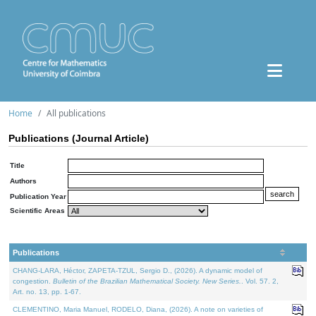
Home
All publications
Publications (Journal Article)
Title
Authors
Publication Year
Scientific Areas
Publications
CHANG-LARA, Héctor, ZAPETA-TZUL, Sergio D., (2026). A dynamic model of
congestion.
Bulletin of the Brazilian Mathematical Society. New Series.
. Vol. 57. 2,
Art. no. 13, pp. 1-67.
CLEMENTINO, Maria Manuel, RODELO, Diana, (2026). A note on varieties of