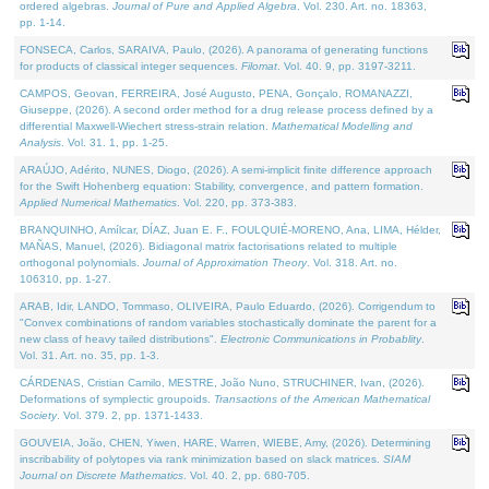
ordered algebras.
Journal of Pure and Applied Algebra
. Vol. 230. Art. no. 18363,
pp. 1-14.
FONSECA, Carlos, SARAIVA, Paulo, (2026). A panorama of generating functions
for products of classical integer sequences.
Filomat
. Vol. 40. 9, pp. 3197-3211.
CAMPOS, Geovan, FERREIRA, José Augusto, PENA, Gonçalo, ROMANAZZI,
Giuseppe, (2026). A second order method for a drug release process defined by a
differential Maxwell-Wiechert stress-strain relation.
Mathematical Modelling and
Analysis
. Vol. 31. 1, pp. 1-25.
ARAÚJO, Adérito, NUNES, Diogo, (2026). A semi-implicit finite difference approach
for the Swift Hohenberg equation: Stability, convergence, and pattern formation.
Applied Numerical Mathematics
. Vol. 220, pp. 373-383.
BRANQUINHO, Amílcar, DÍAZ, Juan E. F., FOULQUIÉ-MORENO, Ana, LIMA, Hélder,
MAÑAS, Manuel, (2026). Bidiagonal matrix factorisations related to multiple
orthogonal polynomials.
Journal of Approximation Theory
. Vol. 318. Art. no.
106310, pp. 1-27.
ARAB, Idir, LANDO, Tommaso, OLIVEIRA, Paulo Eduardo, (2026). Corrigendum to
"Convex combinations of random variables stochastically dominate the parent for a
new class of heavy tailed distributions".
Electronic Communications in Probablity
.
Vol. 31. Art. no. 35, pp. 1-3.
CÁRDENAS, Cristian Camilo, MESTRE, João Nuno, STRUCHINER, Ivan, (2026).
Deformations of symplectic groupoids.
Transactions of the American Mathematical
Society
. Vol. 379. 2, pp. 1371-1433.
GOUVEIA, João, CHEN, Yiwen, HARE, Warren, WIEBE, Amy, (2026). Determining
inscribability of polytopes via rank minimization based on slack matrices.
SIAM
Journal on Discrete Mathematics
. Vol. 40. 2, pp. 680-705.