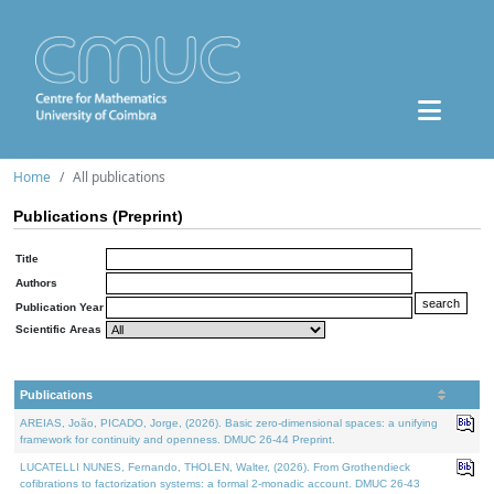
Home
All publications
Publications (Preprint)
Title
Authors
Publication Year
Scientific Areas
Publications
AREIAS, João, PICADO, Jorge, (2026). Basic zero-dimensional spaces: a unifying
framework for continuity and openness. DMUC 26-44 Preprint.
LUCATELLI NUNES, Fernando, THOLEN, Walter, (2026). From Grothendieck
cofibrations to factorization systems: a formal 2-monadic account. DMUC 26-43