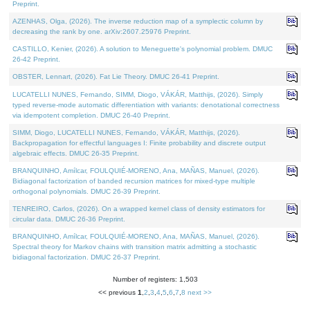
Preprint.
AZENHAS, Olga, (2026). The inverse reduction map of a symplectic column by
decreasing the rank by one. arXiv:2607.25976 Preprint.
CASTILLO, Kenier, (2026). A solution to Meneguette's polynomial problem. DMUC
26-42 Preprint.
OBSTER, Lennart, (2026). Fat Lie Theory. DMUC 26-41 Preprint.
LUCATELLI NUNES, Fernando, SIMM, Diogo, VÁKÁR, Matthijs, (2026). Simply
typed reverse-mode automatic differentiation with variants: denotational correctness
via idempotent completion. DMUC 26-40 Preprint.
SIMM, Diogo, LUCATELLI NUNES, Fernando, VÁKÁR, Matthijs, (2026).
Backpropagation for effectful languages I: Finite probability and discrete output
algebraic effects. DMUC 26-35 Preprint.
BRANQUINHO, Amílcar, FOULQUIÉ-MORENO, Ana, MAÑAS, Manuel, (2026).
Bidiagonal factorization of banded recursion matrices for mixed-type multiple
orthogonal polynomials. DMUC 26-39 Preprint.
TENREIRO, Carlos, (2026). On a wrapped kernel class of density estimators for
circular data. DMUC 26-36 Preprint.
BRANQUINHO, Amílcar, FOULQUIÉ-MORENO, Ana, MAÑAS, Manuel, (2026).
Spectral theory for Markov chains with transition matrix admitting a stochastic
bidiagonal factorization. DMUC 26-37 Preprint.
Number of registers: 1,503
<< previous
1
,
2
,
3
,
4
,
5
,
6
,
7
,
8
next >>