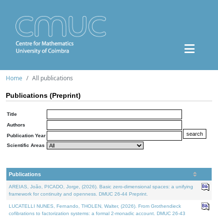
Home
All publications
Publications (Preprint)
Title
Authors
Publication Year
Scientific Areas
Publications
AREIAS, João, PICADO, Jorge, (2026). Basic zero-dimensional spaces: a unifying
framework for continuity and openness. DMUC 26-44 Preprint.
LUCATELLI NUNES, Fernando, THOLEN, Walter, (2026). From Grothendieck
cofibrations to factorization systems: a formal 2-monadic account. DMUC 26-43