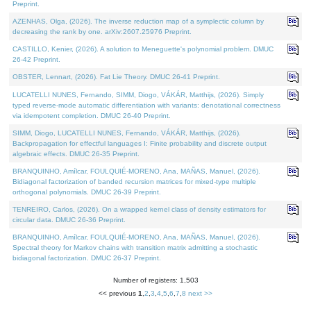
Preprint.
AZENHAS, Olga, (2026). The inverse reduction map of a symplectic column by
decreasing the rank by one. arXiv:2607.25976 Preprint.
CASTILLO, Kenier, (2026). A solution to Meneguette's polynomial problem. DMUC
26-42 Preprint.
OBSTER, Lennart, (2026). Fat Lie Theory. DMUC 26-41 Preprint.
LUCATELLI NUNES, Fernando, SIMM, Diogo, VÁKÁR, Matthijs, (2026). Simply
typed reverse-mode automatic differentiation with variants: denotational correctness
via idempotent completion. DMUC 26-40 Preprint.
SIMM, Diogo, LUCATELLI NUNES, Fernando, VÁKÁR, Matthijs, (2026).
Backpropagation for effectful languages I: Finite probability and discrete output
algebraic effects. DMUC 26-35 Preprint.
BRANQUINHO, Amílcar, FOULQUIÉ-MORENO, Ana, MAÑAS, Manuel, (2026).
Bidiagonal factorization of banded recursion matrices for mixed-type multiple
orthogonal polynomials. DMUC 26-39 Preprint.
TENREIRO, Carlos, (2026). On a wrapped kernel class of density estimators for
circular data. DMUC 26-36 Preprint.
BRANQUINHO, Amílcar, FOULQUIÉ-MORENO, Ana, MAÑAS, Manuel, (2026).
Spectral theory for Markov chains with transition matrix admitting a stochastic
bidiagonal factorization. DMUC 26-37 Preprint.
Number of registers: 1,503
<< previous
1
,
2
,
3
,
4
,
5
,
6
,
7
,
8
next >>