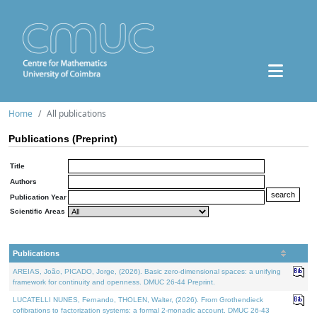
Home
All publications
Publications (Preprint)
Title
Authors
Publication Year
Scientific Areas
Publications
AREIAS, João, PICADO, Jorge, (2026). Basic zero-dimensional spaces: a unifying
framework for continuity and openness. DMUC 26-44 Preprint.
LUCATELLI NUNES, Fernando, THOLEN, Walter, (2026). From Grothendieck
cofibrations to factorization systems: a formal 2-monadic account. DMUC 26-43