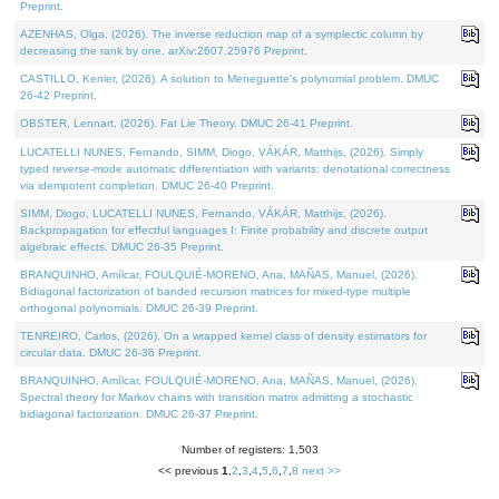
Preprint.
AZENHAS, Olga, (2026). The inverse reduction map of a symplectic column by
decreasing the rank by one. arXiv:2607.25976 Preprint.
CASTILLO, Kenier, (2026). A solution to Meneguette's polynomial problem. DMUC
26-42 Preprint.
OBSTER, Lennart, (2026). Fat Lie Theory. DMUC 26-41 Preprint.
LUCATELLI NUNES, Fernando, SIMM, Diogo, VÁKÁR, Matthijs, (2026). Simply
typed reverse-mode automatic differentiation with variants: denotational correctness
via idempotent completion. DMUC 26-40 Preprint.
SIMM, Diogo, LUCATELLI NUNES, Fernando, VÁKÁR, Matthijs, (2026).
Backpropagation for effectful languages I: Finite probability and discrete output
algebraic effects. DMUC 26-35 Preprint.
BRANQUINHO, Amílcar, FOULQUIÉ-MORENO, Ana, MAÑAS, Manuel, (2026).
Bidiagonal factorization of banded recursion matrices for mixed-type multiple
orthogonal polynomials. DMUC 26-39 Preprint.
TENREIRO, Carlos, (2026). On a wrapped kernel class of density estimators for
circular data. DMUC 26-36 Preprint.
BRANQUINHO, Amílcar, FOULQUIÉ-MORENO, Ana, MAÑAS, Manuel, (2026).
Spectral theory for Markov chains with transition matrix admitting a stochastic
bidiagonal factorization. DMUC 26-37 Preprint.
Number of registers: 1,503
<< previous
1
,
2
,
3
,
4
,
5
,
6
,
7
,
8
next >>