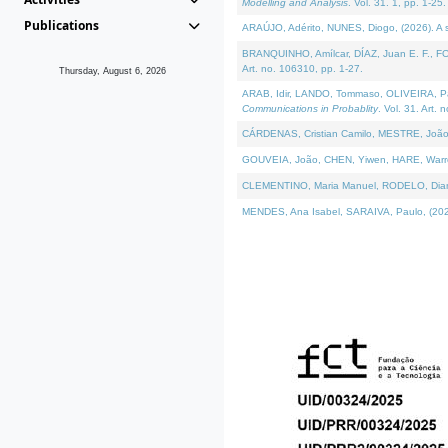
Modelling and Analysis
. Vol. 31. 1, pp. 1-25.
Publications
ARAÚJO, Adérito, NUNES, Diogo, (2026). A sem
BRANQUINHO, Amílcar, DÍAZ, Juan E. F., FOU
Art. no. 106310, pp. 1-27.
Thursday, August 6, 2026
ARAB, Idir, LANDO, Tommaso, OLIVEIRA, Paulo
Communications in Probablity
. Vol. 31. Art. 
CÁRDENAS, Cristian Camilo, MESTRE, João 
GOUVEIA, João, CHEN, Yiwen, HARE, Warren, 
CLEMENTINO, Maria Manuel, RODELO, Diana, (
MENDES, Ana Isabel, SARAIVA, Paulo, (2026)