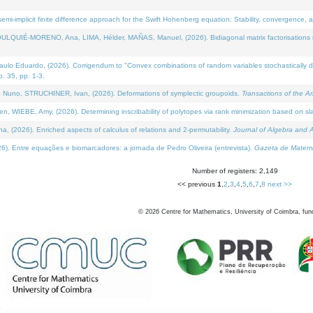
i-implicit finite difference approach for the Swift Hohenberg equation: Stability, convergence, 
LQUIÉ-MORENO, Ana, LIMA, Hélder, MAÑAS, Manuel, (2026). Bidiagonal matrix factorisations re
 Eduardo, (2026). Corrigendum to "Convex combinations of random variables stochastically domi
no. 35, pp. 1-3.
Nuno, STRUCHINER, Ivan, (2026). Deformations of symplectic groupoids.
Transactions of the A
WIEBE, Amy, (2026). Determining inscribability of polytopes via rank minimization based on sl
2026). Enriched aspects of calculus of relations and 2-permutability.
Journal of Algebra and A
. Entre equações e biomarcadores: a jornada de Pedro Oliveira (entrevista).
Gazeta de Matemá
Number of registers: 2,149
<< previous
1
,
2
,
3
,
4
,
5
,
6
,
7
,
8
next >>
©
2026
Centre for Mathematics, University of Coimbra, fun