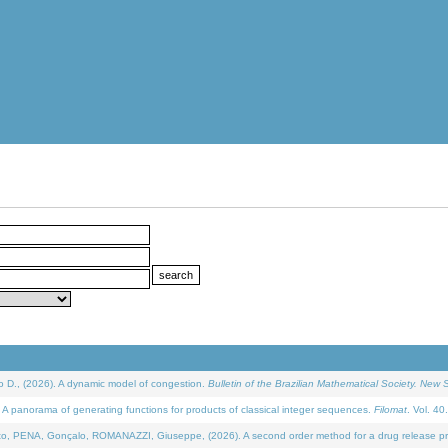
D., (2026). A dynamic model of congestion.
Bulletin of the Brazilian Mathematical Society. New S
 panorama of generating functions for products of classical integer sequences.
Filomat
. Vol. 40
NA, Gonçalo, ROMANAZZI, Giuseppe, (2026). A second order method for a drug release process 