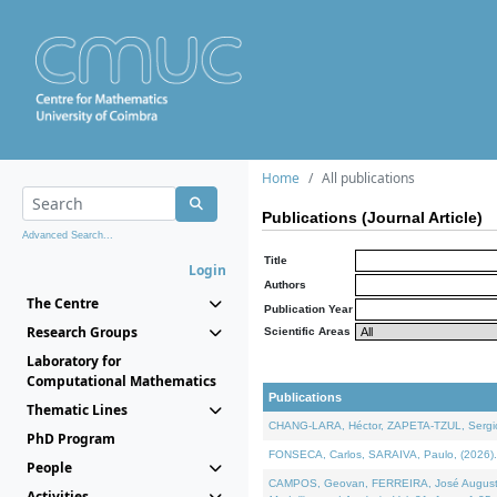
Home
All publications
Publications (Journal Article)
Advanced Search...
Title
Login
Authors
The Centre
Publication Year
Research Groups
Scientific Areas
Laboratory for
Computational Mathematics
Publications
Thematic Lines
CHANG-LARA, Héctor, ZAPETA-TZUL, Sergio 
PhD Program
FONSECA, Carlos, SARAIVA, Paulo, (2026). A
People
CAMPOS, Geovan, FERREIRA, José Augusto, PE
Activities