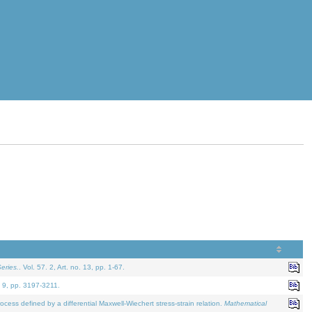
eries.
. Vol. 57. 2, Art. no. 13, pp. 1-67.
. 9, pp. 3197-3211.
defined by a differential Maxwell-Wiechert stress-strain relation.
Mathematical