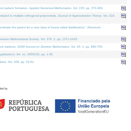
and pattern formation.
Applied Numerical Mathematics
. Vol. 220, pp. 373-383.
lated to multiple orthogonal polynomials.
Journal of Approximation Theory
. Vol. 318.
nate the parent for a new class of heavy tailed distributions".
Electronic
merican Mathematical Society
. Vol. 379. 2, pp. 1371-1433.
ack matrices.
SIAM Journal on Discrete Mathematics
. Vol. 40. 2, pp. 680-705.
pplications
. Art. no. 2650233, pp. 1-35.
tica
. Vol. 208, pp. 52-62.
ded by