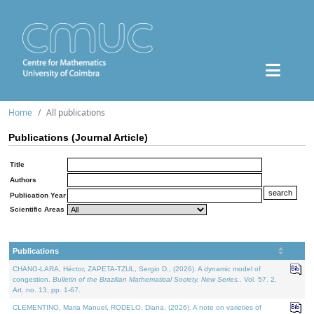
Home
All publications
Publications (Journal Article)
Title
Authors
Publication Year
Scientific Areas
Publications
CHANG-LARA, Héctor, ZAPETA-TZUL, Sergio D., (2026). A dynamic model of
congestion.
Bulletin of the Brazilian Mathematical Society. New Series.
. Vol. 57. 2,
Art. no. 13, pp. 1-67.
CLEMENTINO, Maria Manuel, RODELO, Diana, (2026). A note on varieties of