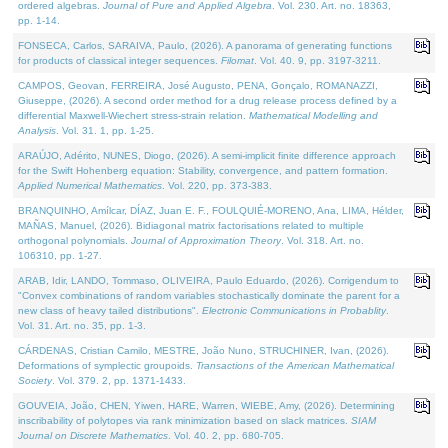
ordered algebras.
Journal of Pure and Applied Algebra
. Vol. 230. Art. no. 18363,
pp. 1-14.
FONSECA, Carlos, SARAIVA, Paulo, (2026). A panorama of generating functions
for products of classical integer sequences.
Filomat
. Vol. 40. 9, pp. 3197-3211.
CAMPOS, Geovan, FERREIRA, José Augusto, PENA, Gonçalo, ROMANAZZI,
Giuseppe, (2026). A second order method for a drug release process defined by a
differential Maxwell-Wiechert stress-strain relation.
Mathematical Modelling and
Analysis
. Vol. 31. 1, pp. 1-25.
ARAÚJO, Adérito, NUNES, Diogo, (2026). A semi-implicit finite difference approach
for the Swift Hohenberg equation: Stability, convergence, and pattern formation.
Applied Numerical Mathematics
. Vol. 220, pp. 373-383.
BRANQUINHO, Amílcar, DÍAZ, Juan E. F., FOULQUIÉ-MORENO, Ana, LIMA, Hélder,
MAÑAS, Manuel, (2026). Bidiagonal matrix factorisations related to multiple
orthogonal polynomials.
Journal of Approximation Theory
. Vol. 318. Art. no.
106310, pp. 1-27.
ARAB, Idir, LANDO, Tommaso, OLIVEIRA, Paulo Eduardo, (2026). Corrigendum to
"Convex combinations of random variables stochastically dominate the parent for a
new class of heavy tailed distributions".
Electronic Communications in Probablity
.
Vol. 31. Art. no. 35, pp. 1-3.
CÁRDENAS, Cristian Camilo, MESTRE, João Nuno, STRUCHINER, Ivan, (2026).
Deformations of symplectic groupoids.
Transactions of the American Mathematical
Society
. Vol. 379. 2, pp. 1371-1433.
GOUVEIA, João, CHEN, Yiwen, HARE, Warren, WIEBE, Amy, (2026). Determining
inscribability of polytopes via rank minimization based on slack matrices.
SIAM
Journal on Discrete Mathematics
. Vol. 40. 2, pp. 680-705.