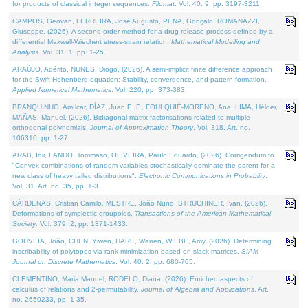
for products of classical integer sequences.
Filomat
. Vol. 40. 9, pp. 3197-3211.
CAMPOS, Geovan, FERREIRA, José Augusto, PENA, Gonçalo, ROMANAZZI,
Giuseppe, (2026). A second order method for a drug release process defined by a
differential Maxwell-Wiechert stress-strain relation.
Mathematical Modelling and
Analysis
. Vol. 31. 1, pp. 1-25.
ARAÚJO, Adérito, NUNES, Diogo, (2026). A semi-implicit finite difference approach
for the Swift Hohenberg equation: Stability, convergence, and pattern formation.
Applied Numerical Mathematics
. Vol. 220, pp. 373-383.
BRANQUINHO, Amílcar, DÍAZ, Juan E. F., FOULQUIÉ-MORENO, Ana, LIMA, Hélder,
MAÑAS, Manuel, (2026). Bidiagonal matrix factorisations related to multiple
orthogonal polynomials.
Journal of Approximation Theory
. Vol. 318. Art. no.
106310, pp. 1-27.
ARAB, Idir, LANDO, Tommaso, OLIVEIRA, Paulo Eduardo, (2026). Corrigendum to
"Convex combinations of random variables stochastically dominate the parent for a
new class of heavy tailed distributions".
Electronic Communications in Probablity
.
Vol. 31. Art. no. 35, pp. 1-3.
CÁRDENAS, Cristian Camilo, MESTRE, João Nuno, STRUCHINER, Ivan, (2026).
Deformations of symplectic groupoids.
Transactions of the American Mathematical
Society
. Vol. 379. 2, pp. 1371-1433.
GOUVEIA, João, CHEN, Yiwen, HARE, Warren, WIEBE, Amy, (2026). Determining
inscribability of polytopes via rank minimization based on slack matrices.
SIAM
Journal on Discrete Mathematics
. Vol. 40. 2, pp. 680-705.
CLEMENTINO, Maria Manuel, RODELO, Diana, (2026). Enriched aspects of
calculus of relations and 2-permutability.
Journal of Algebra and Applications
. Art.
no. 2650233, pp. 1-35.