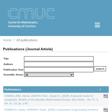
Home
All publications
Publications (Journal Article)
Title
Authors
Publication Year
Scientific Areas
Publications
CHANG-LARA, Héctor, ZAPETA-TZUL, Sergio D., (2026). A dynamic model of
congestion.
Bulletin of the Brazilian Mathematical Society. New Series.
. Vol. 57. 2,
Art. no. 13, pp. 1-67.
FONSECA, Carlos, SARAIVA, Paulo, (2026). A panorama of generating functions