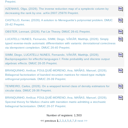
Preprint.
AZENHAS, Olga, (2026). The inverse reduction map of a symplectic column by
decreasing the rank by one. arXiv:2607.25976 Preprint.
CASTILLO, Kenier, (2026). A solution to Meneguette's polynomial problem. DMUC
26-42 Preprint.
OBSTER, Lennart, (2026). Fat Lie Theory. DMUC 26-41 Preprint.
LUCATELLI NUNES, Fernando, SIMM, Diogo, VÁKÁR, Matthijs, (2026). Simply
typed reverse-mode automatic differentiation with variants: denotational correctness
via idempotent completion. DMUC 26-40 Preprint.
SIMM, Diogo, LUCATELLI NUNES, Fernando, VÁKÁR, Matthijs, (2026).
Backpropagation for effectful languages I: Finite probability and discrete output
algebraic effects. DMUC 26-35 Preprint.
BRANQUINHO, Amílcar, FOULQUIÉ-MORENO, Ana, MAÑAS, Manuel, (2026).
Bidiagonal factorization of banded recursion matrices for mixed-type multiple
orthogonal polynomials. DMUC 26-39 Preprint.
TENREIRO, Carlos, (2026). On a wrapped kernel class of density estimators for
circular data. DMUC 26-36 Preprint.
BRANQUINHO, Amílcar, FOULQUIÉ-MORENO, Ana, MAÑAS, Manuel, (2026).
Spectral theory for Markov chains with transition matrix admitting a stochastic
bidiagonal factorization. DMUC 26-37 Preprint.
Number of registers: 1,503
<< previous
1
,
2
,
3
,
4
,
5
,
6
,
7
,
8
next >>