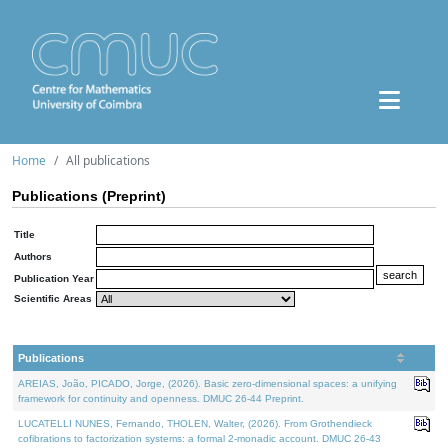
Home
All publications
Publications (Preprint)
Title
Authors
Publication Year
Scientific Areas
Publications
AREIAS, João, PICADO, Jorge, (2026). Basic zero-dimensional spaces: a unifying
framework for continuity and openness. DMUC 26-44 Preprint.
LUCATELLI NUNES, Fernando, THOLEN, Walter, (2026). From Grothendieck
cofibrations to factorization systems: a formal 2-monadic account. DMUC 26-43