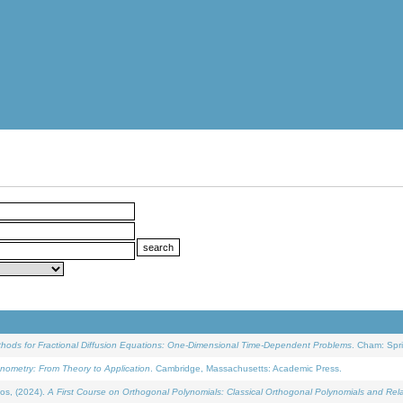
ethods for Fractional Diffusion Equations: One-Dimensional Time-Dependent Problems
. Cham: Spri
onometry: From Theory to Application
. Cambridge, Massachusetts: Academic Press.
os, (2024).
A First Course on Orthogonal Polynomials: Classical Orthogonal Polynomials and Rel