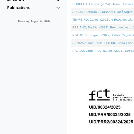
BORCEUX, Francis, (2024).
Galois Theories 
Publications
ARAÚJO, Damião J., URBANO, José Miguel,
TENREIRO, Carlos, (2022).
A Biblioteca Ma
Thursday, August 6, 2026
BEBIANO, Natália, (2022).
Bento de Jesus C
PIMENTEL, Edgard, (2022).
Elliptic Regula
SANTANA, Ana Paula, QUEIRÓ, João Filipe,
PICADO, Jorge, PULTR, Ales, (2021).
Separa