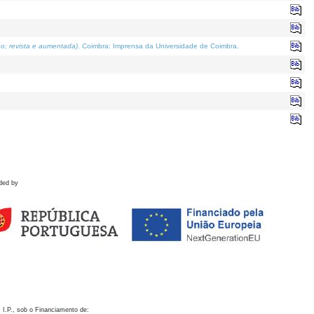
o; revista e aumentada)
. Coimbra: Imprensa da Universidade de Coimbra.
ded by
 I.P., sob o Financiamento de: