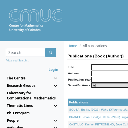
Home
All publications
Publications (Book (Author))
Advanced Search...
Title
Login
Authors
The Centre
Publication Year
Research Groups
Scientific Areas
Laboratory for
Computational Mathematics
Publications
Thematic Lines
SOUSA, Ercília, (2026).
Finite Difference M
PhD Program
BRANCO, João, Fidalgo, Carla, (2026).
Trig
People
CASTILLO, Kenier, PETRONILHO, José Carl
Activities