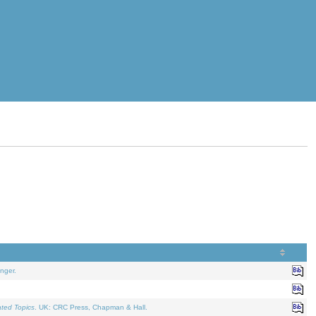
nger.
ated Topics
. UK: CRC Press, Chapman & Hall.