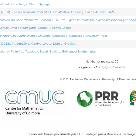
of Fields and Rings
. Cham: Springer.
 (2023).
The ∞-Laplacian: from AMLEs to Machine Learning
. Rio de Janeiro: IMPA.
temática da Universidade de Coimbra 1913-1969: génese, formação e desenvolvimento (2.ª ediçã
araça, Uma Fotobiografia
. Lisboa: Edições Cosmo.
rity Theory by Approximation Methods
. Cambridge: Cambridge University Press.
 (2022).
Introdução à Álgebra Linear
. Lisboa: Gradiva.
tion in Point-free Topology
. Basel: Springer-Birkhauser Mathematics.
Number of registers: 65
<< previous
1
,
2
,
3
,
4
,
5
,
6
,
7
next >>
©
2026
Centre for Mathematics, University of Coimbra, fun
Financiado total ou parcialmente pela FCT, Fundação para a Ciência e a Tecnologia,