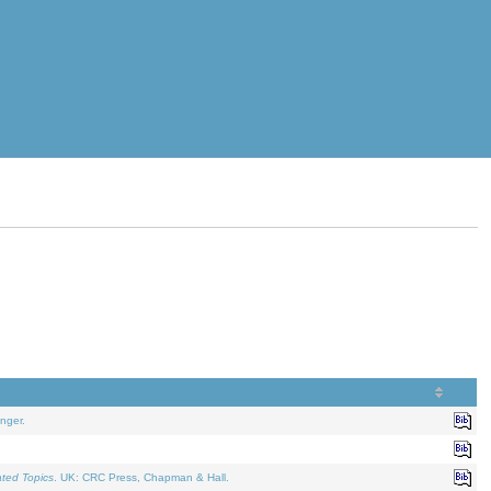
nger.
ated Topics
. UK: CRC Press, Chapman & Hall.