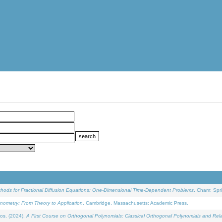
ethods for Fractional Diffusion Equations: One-Dimensional Time-Dependent Problems
. Cham: Spri
onometry: From Theory to Application
. Cambridge, Massachusetts: Academic Press.
os, (2024).
A First Course on Orthogonal Polynomials: Classical Orthogonal Polynomials and Rel