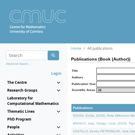
Home
All publications
Publications (Book (Author))
Advanced Search...
Title
Login
Authors
The Centre
Publication Year
Research Groups
Scientific Areas
Laboratory for
Computational Mathematics
Publications
Thematic Lines
SOUSA, Ercília, (2026).
Finite Difference M
PhD Program
BRANCO, João, Fidalgo, Carla, (2026).
Trig
People
CASTILLO, Kenier, PETRONILHO, José Carl
Activities