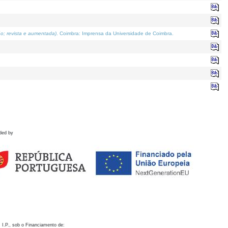
o; revista e aumentada)
. Coimbra: Imprensa da Universidade de Coimbra.
ded by
 I.P., sob o Financiamento de: