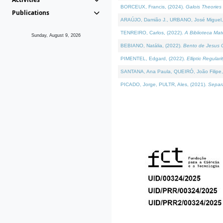
BORCEUX, Francis, (2024).
Galois Theories 
Publications
ARAÚJO, Damião J., URBANO, José Miguel,
TENREIRO, Carlos, (2022).
A Biblioteca Ma
Sunday, August 9, 2026
BEBIANO, Natália, (2022).
Bento de Jesus C
PIMENTEL, Edgard, (2022).
Elliptic Regula
SANTANA, Ana Paula, QUEIRÓ, João Filipe,
PICADO, Jorge, PULTR, Ales, (2021).
Separa