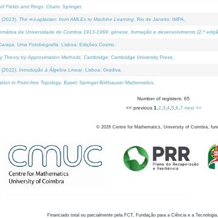
of Fields and Rings
. Cham: Springer.
 (2023).
The ∞-Laplacian: from AMLEs to Machine Learning
. Rio de Janeiro: IMPA.
temática da Universidade de Coimbra 1913-1969: génese, formação e desenvolvimento (2.ª ediçã
araça, Uma Fotobiografia
. Lisboa: Edições Cosmo.
rity Theory by Approximation Methods
. Cambridge: Cambridge University Press.
 (2022).
Introdução à Álgebra Linear
. Lisboa: Gradiva.
tion in Point-free Topology
. Basel: Springer-Birkhauser Mathematics.
Number of registers: 65
<< previous
1
,
2
,
3
,
4
,
5
,
6
,
7
next >>
©
2026
Centre for Mathematics, University of Coimbra, fun
Financiado total ou parcialmente pela FCT, Fundação para a Ciência e a Tecnologia,