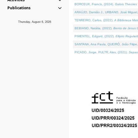
BORCEUX, Francis, (2024).
Galois Theories 
Publications
ARAÚJO, Damião J., URBANO, José Miguel,
TENREIRO, Carlos, (2022).
A Biblioteca Ma
Thursday, August 6, 2026
BEBIANO, Natália, (2022).
Bento de Jesus C
PIMENTEL, Edgard, (2022).
Elliptic Regula
SANTANA, Ana Paula, QUEIRÓ, João Filipe,
PICADO, Jorge, PULTR, Ales, (2021).
Separa