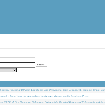
ethods for Fractional Diffusion Equations: One-Dimensional Time-Dependent Problems
. Cham: Spri
onometry: From Theory to Application
. Cambridge, Massachusetts: Academic Press.
os, (2024).
A First Course on Orthogonal Polynomials: Classical Orthogonal Polynomials and Rel