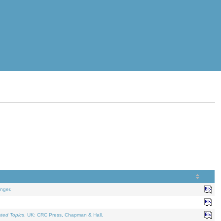
nger.
ated Topics
. UK: CRC Press, Chapman & Hall.