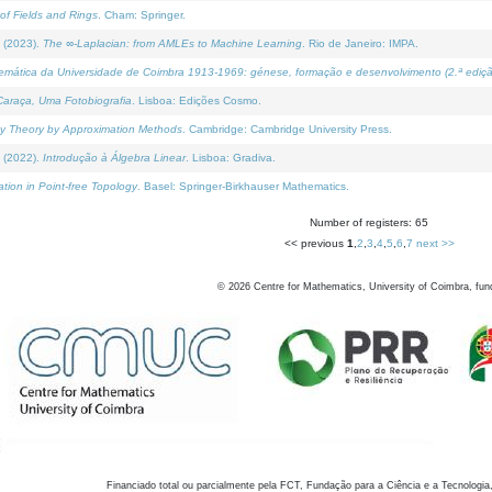
of Fields and Rings
. Cham: Springer.
 (2023).
The ∞-Laplacian: from AMLEs to Machine Learning
. Rio de Janeiro: IMPA.
temática da Universidade de Coimbra 1913-1969: génese, formação e desenvolvimento (2.ª ediçã
araça, Uma Fotobiografia
. Lisboa: Edições Cosmo.
rity Theory by Approximation Methods
. Cambridge: Cambridge University Press.
 (2022).
Introdução à Álgebra Linear
. Lisboa: Gradiva.
tion in Point-free Topology
. Basel: Springer-Birkhauser Mathematics.
Number of registers: 65
<< previous
1
,
2
,
3
,
4
,
5
,
6
,
7
next >>
©
2026
Centre for Mathematics, University of Coimbra, fun
Financiado total ou parcialmente pela FCT, Fundação para a Ciência e a Tecnologia,