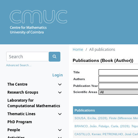
Home
All publications
Publications (Book (Author))
Advanced Search...
Title
Login
Authors
The Centre
Publication Year
Research Groups
Scientific Areas
Laboratory for
Computational Mathematics
Publications
Thematic Lines
SOUSA, Ercília, (2026).
Finite Difference M
PhD Program
BRANCO, João, Fidalgo, Carla, (2026).
Trig
People
CASTILLO, Kenier, PETRONILHO, José Carl
Activities