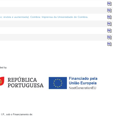
o; revista e aumentada)
. Coimbra: Imprensa da Universidade de Coimbra.
ded by
 I.P., sob o Financiamento de: