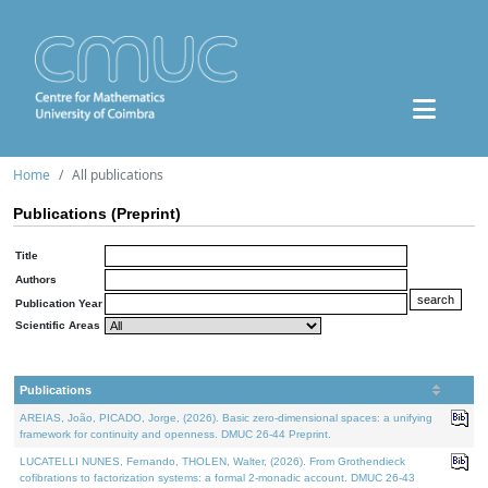
Home
All publications
Publications (Preprint)
Title
Authors
Publication Year
Scientific Areas
Publications
AREIAS, João, PICADO, Jorge, (2026). Basic zero-dimensional spaces: a unifying
framework for continuity and openness. DMUC 26-44 Preprint.
LUCATELLI NUNES, Fernando, THOLEN, Walter, (2026). From Grothendieck
cofibrations to factorization systems: a formal 2-monadic account. DMUC 26-43