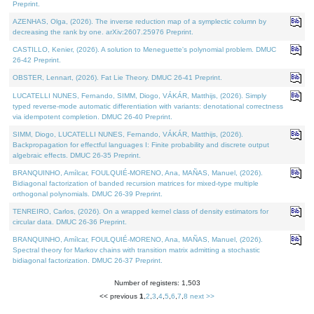
Preprint.
AZENHAS, Olga, (2026). The inverse reduction map of a symplectic column by
decreasing the rank by one. arXiv:2607.25976 Preprint.
CASTILLO, Kenier, (2026). A solution to Meneguette's polynomial problem. DMUC
26-42 Preprint.
OBSTER, Lennart, (2026). Fat Lie Theory. DMUC 26-41 Preprint.
LUCATELLI NUNES, Fernando, SIMM, Diogo, VÁKÁR, Matthijs, (2026). Simply
typed reverse-mode automatic differentiation with variants: denotational correctness
via idempotent completion. DMUC 26-40 Preprint.
SIMM, Diogo, LUCATELLI NUNES, Fernando, VÁKÁR, Matthijs, (2026).
Backpropagation for effectful languages I: Finite probability and discrete output
algebraic effects. DMUC 26-35 Preprint.
BRANQUINHO, Amílcar, FOULQUIÉ-MORENO, Ana, MAÑAS, Manuel, (2026).
Bidiagonal factorization of banded recursion matrices for mixed-type multiple
orthogonal polynomials. DMUC 26-39 Preprint.
TENREIRO, Carlos, (2026). On a wrapped kernel class of density estimators for
circular data. DMUC 26-36 Preprint.
BRANQUINHO, Amílcar, FOULQUIÉ-MORENO, Ana, MAÑAS, Manuel, (2026).
Spectral theory for Markov chains with transition matrix admitting a stochastic
bidiagonal factorization. DMUC 26-37 Preprint.
Number of registers: 1,503
<< previous
1
,
2
,
3
,
4
,
5
,
6
,
7
,
8
next >>