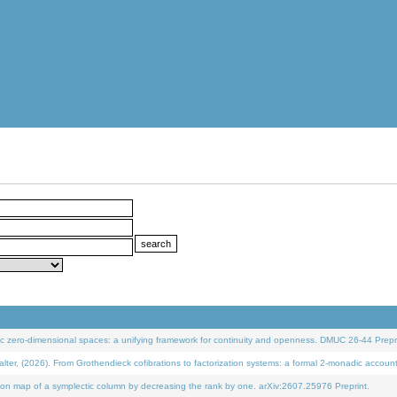
 zero-dimensional spaces: a unifying framework for continuity and openness. DMUC 26-44 Prepri
 (2026). From Grothendieck cofibrations to factorization systems: a formal 2-monadic accoun
on map of a symplectic column by decreasing the rank by one. arXiv:2607.25976 Preprint.