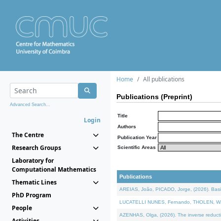
Home
All publications
Publications (Preprint)
Advanced Search...
Title
Login
Authors
The Centre
Publication Year
Research Groups
Scientific Areas
Laboratory for
Computational Mathematics
Publications
Thematic Lines
AREIAS, João, PICADO, Jorge, (2026). Basic
PhD Program
LUCATELLI NUNES, Fernando, THOLEN, Walter,
People
AZENHAS, Olga, (2026). The inverse reducti
Activities