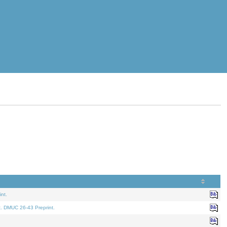
nt.
t. DMUC 26-43 Preprint.