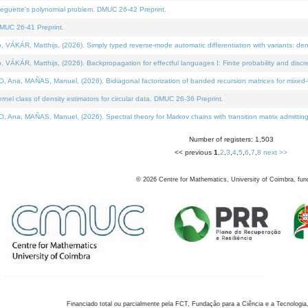
neguette's polynomial problem. DMUC 26-42 Preprint.
MUC 26-41 Preprint.
KÁR, Matthijs, (2026). Simply typed reverse-mode automatic differentiation with variants: den
ÁR, Matthijs, (2026). Backpropagation for effectful languages I: Finite probability and discre
, MAÑAS, Manuel, (2026). Bidiagonal factorization of banded recursion matrices for mixed-ty
el class of density estimators for circular data. DMUC 26-36 Preprint.
 MAÑAS, Manuel, (2026). Spectral theory for Markov chains with transition matrix admitting a 
Number of registers: 1,503
<< previous
1
,
2
,
3
,
4
,
5
,
6
,
7
,
8
next >>
©
2026
Centre for Mathematics, University of Coimbra, fun
Financiado total ou parcialmente pela FCT, Fundação para a Ciência e a Tecnologia,