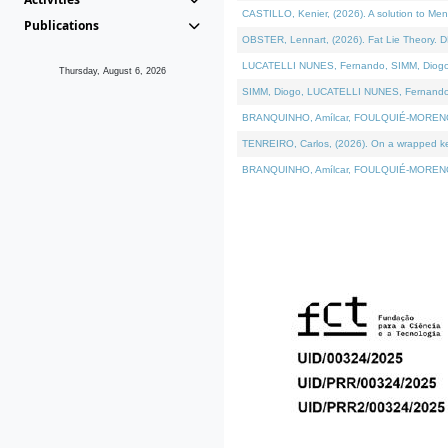
CASTILLO, Kenier, (2026). A solution to Me
Publications
OBSTER, Lennart, (2026). Fat Lie Theory. D
LUCATELLI NUNES, Fernando, SIMM, Diogo, VÁ
Thursday, August 6, 2026
SIMM, Diogo, LUCATELLI NUNES, Fernando, VÁK
BRANQUINHO, Amílcar, FOULQUIÉ-MORENO, Ana
TENREIRO, Carlos, (2026). On a wrapped kern
BRANQUINHO, Amílcar, FOULQUIÉ-MORENO, Ana,