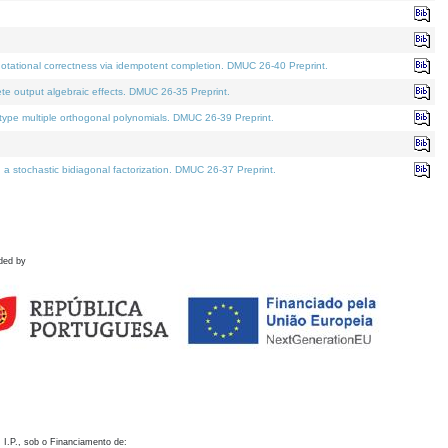
otational correctness via idempotent completion. DMUC 26-40 Preprint.
te output algebraic effects. DMUC 26-35 Preprint.
pe multiple orthogonal polynomials. DMUC 26-39 Preprint.
stochastic bidiagonal factorization. DMUC 26-37 Preprint.
ded by
 I.P., sob o Financiamento de: