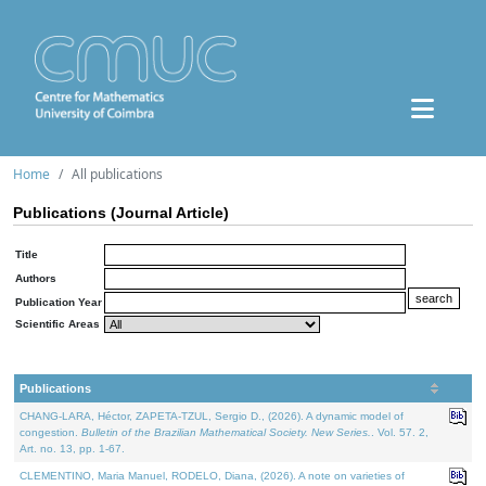
Home
All publications
Publications (Journal Article)
Title
Authors
Publication Year
Scientific Areas
Publications
CHANG-LARA, Héctor, ZAPETA-TZUL, Sergio D., (2026). A dynamic model of
congestion.
Bulletin of the Brazilian Mathematical Society. New Series.
. Vol. 57. 2,
Art. no. 13, pp. 1-67.
CLEMENTINO, Maria Manuel, RODELO, Diana, (2026). A note on varieties of