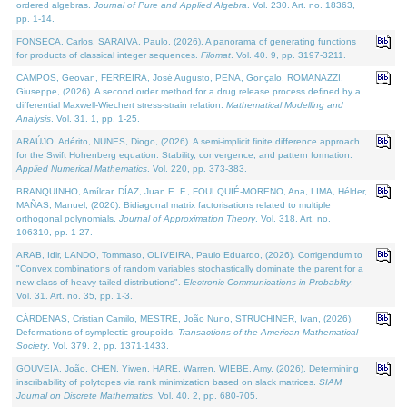
ordered algebras.
Journal of Pure and Applied Algebra
. Vol. 230. Art. no. 18363,
pp. 1-14.
FONSECA, Carlos, SARAIVA, Paulo, (2026). A panorama of generating functions
for products of classical integer sequences.
Filomat
. Vol. 40. 9, pp. 3197-3211.
CAMPOS, Geovan, FERREIRA, José Augusto, PENA, Gonçalo, ROMANAZZI,
Giuseppe, (2026). A second order method for a drug release process defined by a
differential Maxwell-Wiechert stress-strain relation.
Mathematical Modelling and
Analysis
. Vol. 31. 1, pp. 1-25.
ARAÚJO, Adérito, NUNES, Diogo, (2026). A semi-implicit finite difference approach
for the Swift Hohenberg equation: Stability, convergence, and pattern formation.
Applied Numerical Mathematics
. Vol. 220, pp. 373-383.
BRANQUINHO, Amílcar, DÍAZ, Juan E. F., FOULQUIÉ-MORENO, Ana, LIMA, Hélder,
MAÑAS, Manuel, (2026). Bidiagonal matrix factorisations related to multiple
orthogonal polynomials.
Journal of Approximation Theory
. Vol. 318. Art. no.
106310, pp. 1-27.
ARAB, Idir, LANDO, Tommaso, OLIVEIRA, Paulo Eduardo, (2026). Corrigendum to
"Convex combinations of random variables stochastically dominate the parent for a
new class of heavy tailed distributions".
Electronic Communications in Probablity
.
Vol. 31. Art. no. 35, pp. 1-3.
CÁRDENAS, Cristian Camilo, MESTRE, João Nuno, STRUCHINER, Ivan, (2026).
Deformations of symplectic groupoids.
Transactions of the American Mathematical
Society
. Vol. 379. 2, pp. 1371-1433.
GOUVEIA, João, CHEN, Yiwen, HARE, Warren, WIEBE, Amy, (2026). Determining
inscribability of polytopes via rank minimization based on slack matrices.
SIAM
Journal on Discrete Mathematics
. Vol. 40. 2, pp. 680-705.