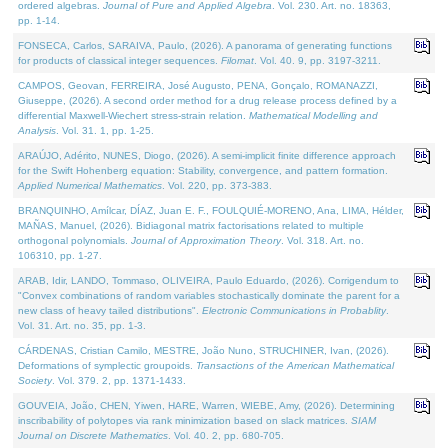
ordered algebras.
Journal of Pure and Applied Algebra
. Vol. 230. Art. no. 18363,
pp. 1-14.
FONSECA, Carlos, SARAIVA, Paulo, (2026). A panorama of generating functions
for products of classical integer sequences.
Filomat
. Vol. 40. 9, pp. 3197-3211.
CAMPOS, Geovan, FERREIRA, José Augusto, PENA, Gonçalo, ROMANAZZI,
Giuseppe, (2026). A second order method for a drug release process defined by a
differential Maxwell-Wiechert stress-strain relation.
Mathematical Modelling and
Analysis
. Vol. 31. 1, pp. 1-25.
ARAÚJO, Adérito, NUNES, Diogo, (2026). A semi-implicit finite difference approach
for the Swift Hohenberg equation: Stability, convergence, and pattern formation.
Applied Numerical Mathematics
. Vol. 220, pp. 373-383.
BRANQUINHO, Amílcar, DÍAZ, Juan E. F., FOULQUIÉ-MORENO, Ana, LIMA, Hélder,
MAÑAS, Manuel, (2026). Bidiagonal matrix factorisations related to multiple
orthogonal polynomials.
Journal of Approximation Theory
. Vol. 318. Art. no.
106310, pp. 1-27.
ARAB, Idir, LANDO, Tommaso, OLIVEIRA, Paulo Eduardo, (2026). Corrigendum to
"Convex combinations of random variables stochastically dominate the parent for a
new class of heavy tailed distributions".
Electronic Communications in Probablity
.
Vol. 31. Art. no. 35, pp. 1-3.
CÁRDENAS, Cristian Camilo, MESTRE, João Nuno, STRUCHINER, Ivan, (2026).
Deformations of symplectic groupoids.
Transactions of the American Mathematical
Society
. Vol. 379. 2, pp. 1371-1433.
GOUVEIA, João, CHEN, Yiwen, HARE, Warren, WIEBE, Amy, (2026). Determining
inscribability of polytopes via rank minimization based on slack matrices.
SIAM
Journal on Discrete Mathematics
. Vol. 40. 2, pp. 680-705.