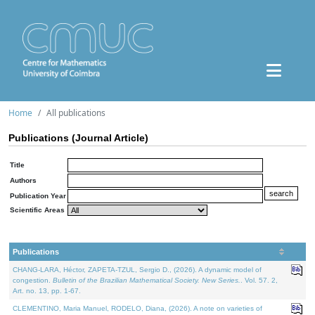
Home
All publications
Publications (Journal Article)
Title
Authors
Publication Year
Scientific Areas
Publications
CHANG-LARA, Héctor, ZAPETA-TZUL, Sergio D., (2026). A dynamic model of
congestion.
Bulletin of the Brazilian Mathematical Society. New Series.
. Vol. 57. 2,
Art. no. 13, pp. 1-67.
CLEMENTINO, Maria Manuel, RODELO, Diana, (2026). A note on varieties of