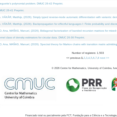
neguette's polynomial problem. DMUC 26-42 Preprint.
MUC 26-41 Preprint.
KÁR, Matthijs, (2026). Simply typed reverse-mode automatic differentiation with variants: den
ÁR, Matthijs, (2026). Backpropagation for effectful languages I: Finite probability and discre
, MAÑAS, Manuel, (2026). Bidiagonal factorization of banded recursion matrices for mixed-ty
el class of density estimators for circular data. DMUC 26-36 Preprint.
 MAÑAS, Manuel, (2026). Spectral theory for Markov chains with transition matrix admitting a 
Number of registers: 1,503
<< previous
1
,
2
,
3
,
4
,
5
,
6
,
7
,
8
next >>
©
2026
Centre for Mathematics, University of Coimbra, fun
Financiado total ou parcialmente pela FCT, Fundação para a Ciência e a Tecnologia,