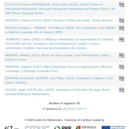
CASTILLO, Kenier, PETRONILHO, José Carlos, (2024).
A First Course on
Orthogonal Polynomials: Classical Orthogonal Polynomials and Related Topics
. UK:
CRC Press, Chapman & Hall.
BORCEUX, Francis, (2024).
Galois Theories of Fields and Rings
. Cham: Springer.
ARAÚJO, Damião J., URBANO, José Miguel, (2023).
The ∞-Laplacian: from AMLEs
to Machine Learning
. Rio de Janeiro: IMPA.
TENREIRO, Carlos, (2022).
A Biblioteca Matemática da Universidade de Coimbra
1913-1969: génese, formação e desenvolvimento (2.ª edição; revista e
aumentada)
. Coimbra: Imprensa da Universidade de Coimbra.
BEBIANO, Natália, (2022).
Bento de Jesus Caraça, Uma Fotobiografia
. Lisboa:
Edições Cosmo.
PIMENTEL, Edgard, (2022).
Elliptic Regularity Theory by Approximation Methods
.
Cambridge: Cambridge University Press.
SANTANA, Ana Paula, QUEIRÓ, João Filipe, (2022).
Introdução à Álgebra Linear
.
Lisboa: Gradiva.
PICADO, Jorge, PULTR, Ales, (2021).
Separation in Point-free Topology
. Basel:
Springer-Birkhauser Mathematics.
Number of registers: 65
<< previous
1
,
2
,
3
,
4
,
5
,
6
,
7
next >>
©
2026
Centre for Mathematics, University of Coimbra, funded by