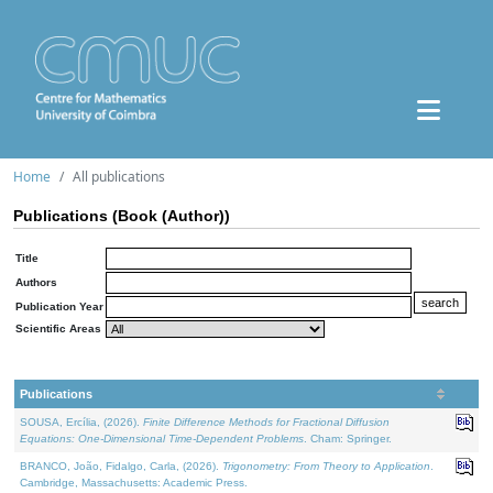
Home
All publications
Publications (Book (Author))
Title
Authors
Publication Year
Scientific Areas
Publications
SOUSA, Ercília, (2026).
Finite Difference Methods for Fractional Diffusion
Equations: One-Dimensional Time-Dependent Problems
. Cham: Springer.
BRANCO, João, Fidalgo, Carla, (2026).
Trigonometry: From Theory to Application
.
Cambridge, Massachusetts: Academic Press.