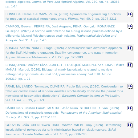
ordered algebras.
Journal of Pure and Applied Algebra
. Vol. 230. Art. no. 18363,
pp. 1-14.
FONSECA, Carlos, SARAIVA, Paulo, (2026). A panorama of generating functions
for products of classical integer sequences.
Filomat
. Vol. 40. 9, pp. 3197-3211.
CAMPOS, Geovan, FERREIRA, José Augusto, PENA, Gonçalo, ROMANAZZI,
Giuseppe, (2026). A second order method for a drug release process defined by a
differential Maxwell-Wiechert stress-strain relation.
Mathematical Modelling and
Analysis
. Vol. 31. 1, pp. 1-25.
ARAÚJO, Adérito, NUNES, Diogo, (2026). A semi-implicit finite difference approach
for the Swift Hohenberg equation: Stability, convergence, and pattern formation.
Applied Numerical Mathematics
. Vol. 220, pp. 373-383.
BRANQUINHO, Amílcar, DÍAZ, Juan E. F., FOULQUIÉ-MORENO, Ana, LIMA, Hélder,
MAÑAS, Manuel, (2026). Bidiagonal matrix factorisations related to multiple
orthogonal polynomials.
Journal of Approximation Theory
. Vol. 318. Art. no.
106310, pp. 1-27.
ARAB, Idir, LANDO, Tommaso, OLIVEIRA, Paulo Eduardo, (2026). Corrigendum to
"Convex combinations of random variables stochastically dominate the parent for a
new class of heavy tailed distributions".
Electronic Communications in Probablity
.
Vol. 31. Art. no. 35, pp. 1-3.
CÁRDENAS, Cristian Camilo, MESTRE, João Nuno, STRUCHINER, Ivan, (2026).
Deformations of symplectic groupoids.
Transactions of the American Mathematical
Society
. Vol. 379. 2, pp. 1371-1433.
GOUVEIA, João, CHEN, Yiwen, HARE, Warren, WIEBE, Amy, (2026). Determining
inscribability of polytopes via rank minimization based on slack matrices.
SIAM
Journal on Discrete Mathematics
. Vol. 40. 2, pp. 680-705.