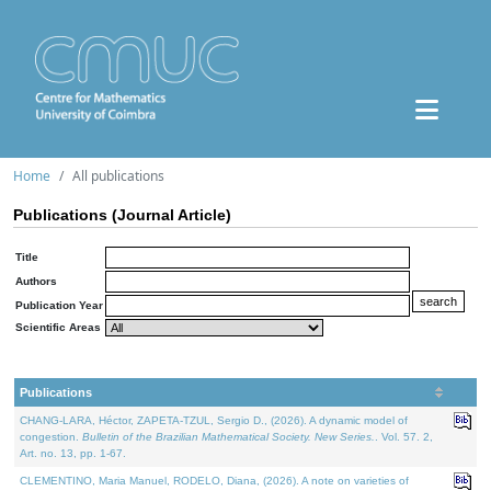
Home
All publications
Publications (Journal Article)
Title
Authors
Publication Year
Scientific Areas
Publications
CHANG-LARA, Héctor, ZAPETA-TZUL, Sergio D., (2026). A dynamic model of
congestion.
Bulletin of the Brazilian Mathematical Society. New Series.
. Vol. 57. 2,
Art. no. 13, pp. 1-67.
CLEMENTINO, Maria Manuel, RODELO, Diana, (2026). A note on varieties of