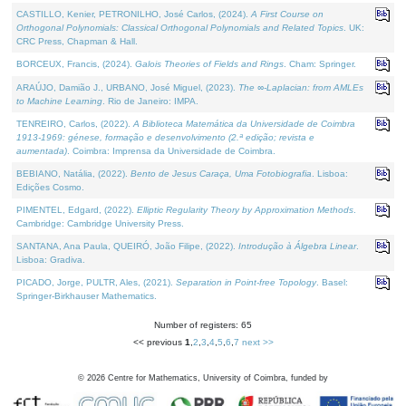
CASTILLO, Kenier, PETRONILHO, José Carlos, (2024).
A First Course on
Orthogonal Polynomials: Classical Orthogonal Polynomials and Related Topics
. UK:
CRC Press, Chapman & Hall.
BORCEUX, Francis, (2024).
Galois Theories of Fields and Rings
. Cham: Springer.
ARAÚJO, Damião J., URBANO, José Miguel, (2023).
The ∞-Laplacian: from AMLEs
to Machine Learning
. Rio de Janeiro: IMPA.
TENREIRO, Carlos, (2022).
A Biblioteca Matemática da Universidade de Coimbra
1913-1969: génese, formação e desenvolvimento (2.ª edição; revista e
aumentada)
. Coimbra: Imprensa da Universidade de Coimbra.
BEBIANO, Natália, (2022).
Bento de Jesus Caraça, Uma Fotobiografia
. Lisboa:
Edições Cosmo.
PIMENTEL, Edgard, (2022).
Elliptic Regularity Theory by Approximation Methods
.
Cambridge: Cambridge University Press.
SANTANA, Ana Paula, QUEIRÓ, João Filipe, (2022).
Introdução à Álgebra Linear
.
Lisboa: Gradiva.
PICADO, Jorge, PULTR, Ales, (2021).
Separation in Point-free Topology
. Basel:
Springer-Birkhauser Mathematics.
Number of registers: 65
<< previous
1
,
2
,
3
,
4
,
5
,
6
,
7
next >>
©
2026
Centre for Mathematics, University of Coimbra, funded by