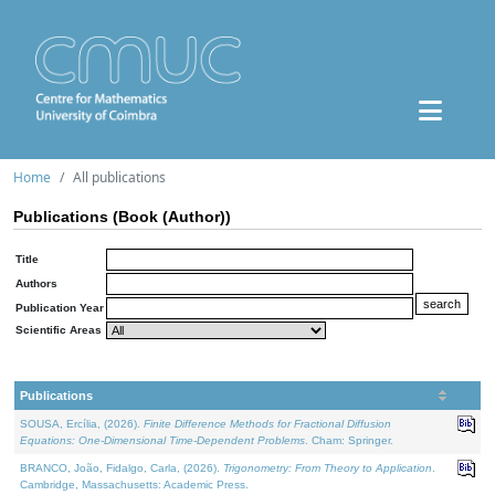
Home
All publications
Publications (Book (Author))
Title
Authors
Publication Year
Scientific Areas
Publications
SOUSA, Ercília, (2026).
Finite Difference Methods for Fractional Diffusion
Equations: One-Dimensional Time-Dependent Problems
. Cham: Springer.
BRANCO, João, Fidalgo, Carla, (2026).
Trigonometry: From Theory to Application
.
Cambridge, Massachusetts: Academic Press.