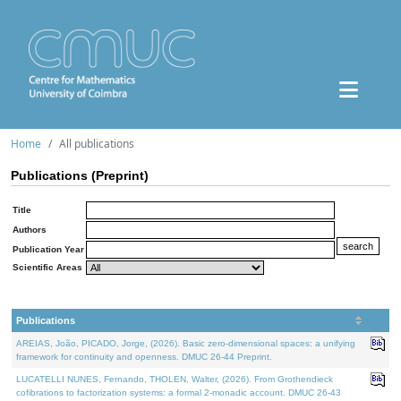
Home
All publications
Publications (Preprint)
Title
Authors
Publication Year
Scientific Areas
Publications
AREIAS, João, PICADO, Jorge, (2026). Basic zero-dimensional spaces: a unifying
framework for continuity and openness. DMUC 26-44 Preprint.
LUCATELLI NUNES, Fernando, THOLEN, Walter, (2026). From Grothendieck
cofibrations to factorization systems: a formal 2-monadic account. DMUC 26-43