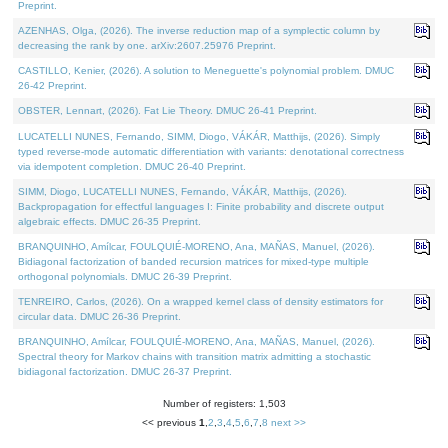
Preprint.
AZENHAS, Olga, (2026). The inverse reduction map of a symplectic column by
decreasing the rank by one. arXiv:2607.25976 Preprint.
CASTILLO, Kenier, (2026). A solution to Meneguette's polynomial problem. DMUC
26-42 Preprint.
OBSTER, Lennart, (2026). Fat Lie Theory. DMUC 26-41 Preprint.
LUCATELLI NUNES, Fernando, SIMM, Diogo, VÁKÁR, Matthijs, (2026). Simply
typed reverse-mode automatic differentiation with variants: denotational correctness
via idempotent completion. DMUC 26-40 Preprint.
SIMM, Diogo, LUCATELLI NUNES, Fernando, VÁKÁR, Matthijs, (2026).
Backpropagation for effectful languages I: Finite probability and discrete output
algebraic effects. DMUC 26-35 Preprint.
BRANQUINHO, Amílcar, FOULQUIÉ-MORENO, Ana, MAÑAS, Manuel, (2026).
Bidiagonal factorization of banded recursion matrices for mixed-type multiple
orthogonal polynomials. DMUC 26-39 Preprint.
TENREIRO, Carlos, (2026). On a wrapped kernel class of density estimators for
circular data. DMUC 26-36 Preprint.
BRANQUINHO, Amílcar, FOULQUIÉ-MORENO, Ana, MAÑAS, Manuel, (2026).
Spectral theory for Markov chains with transition matrix admitting a stochastic
bidiagonal factorization. DMUC 26-37 Preprint.
Number of registers: 1,503
<< previous
1
,
2
,
3
,
4
,
5
,
6
,
7
,
8
next >>