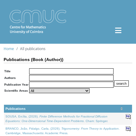
Home
All publications
Publications (Book (Author))
Title
Authors
Publication Year
Scientific Areas
Publications
SOUSA, Ercília, (2026).
Finite Difference Methods for Fractional Diffusion
Equations: One-Dimensional Time-Dependent Problems
. Cham: Springer.
BRANCO, João, Fidalgo, Carla, (2026).
Trigonometry: From Theory to Application
.
Cambridge, Massachusetts: Academic Press.