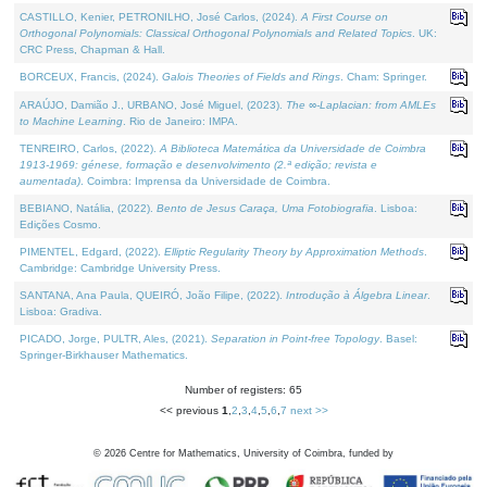
CASTILLO, Kenier, PETRONILHO, José Carlos, (2024).
A First Course on
Orthogonal Polynomials: Classical Orthogonal Polynomials and Related Topics
. UK:
CRC Press, Chapman & Hall.
BORCEUX, Francis, (2024).
Galois Theories of Fields and Rings
. Cham: Springer.
ARAÚJO, Damião J., URBANO, José Miguel, (2023).
The ∞-Laplacian: from AMLEs
to Machine Learning
. Rio de Janeiro: IMPA.
TENREIRO, Carlos, (2022).
A Biblioteca Matemática da Universidade de Coimbra
1913-1969: génese, formação e desenvolvimento (2.ª edição; revista e
aumentada)
. Coimbra: Imprensa da Universidade de Coimbra.
BEBIANO, Natália, (2022).
Bento de Jesus Caraça, Uma Fotobiografia
. Lisboa:
Edições Cosmo.
PIMENTEL, Edgard, (2022).
Elliptic Regularity Theory by Approximation Methods
.
Cambridge: Cambridge University Press.
SANTANA, Ana Paula, QUEIRÓ, João Filipe, (2022).
Introdução à Álgebra Linear
.
Lisboa: Gradiva.
PICADO, Jorge, PULTR, Ales, (2021).
Separation in Point-free Topology
. Basel:
Springer-Birkhauser Mathematics.
Number of registers: 65
<< previous
1
,
2
,
3
,
4
,
5
,
6
,
7
next >>
©
2026
Centre for Mathematics, University of Coimbra, funded by