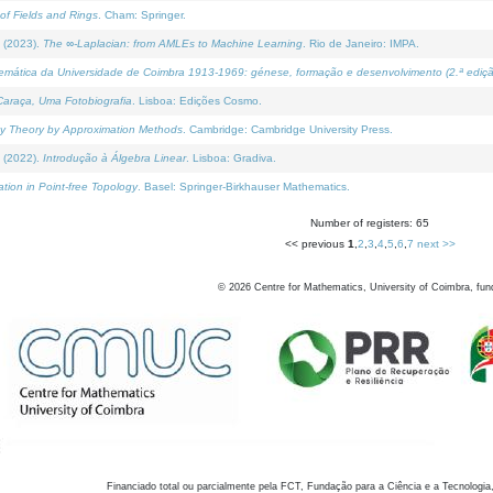
of Fields and Rings
. Cham: Springer.
 (2023).
The ∞-Laplacian: from AMLEs to Machine Learning
. Rio de Janeiro: IMPA.
temática da Universidade de Coimbra 1913-1969: génese, formação e desenvolvimento (2.ª ediçã
araça, Uma Fotobiografia
. Lisboa: Edições Cosmo.
rity Theory by Approximation Methods
. Cambridge: Cambridge University Press.
 (2022).
Introdução à Álgebra Linear
. Lisboa: Gradiva.
tion in Point-free Topology
. Basel: Springer-Birkhauser Mathematics.
Number of registers: 65
<< previous
1
,
2
,
3
,
4
,
5
,
6
,
7
next >>
©
2026
Centre for Mathematics, University of Coimbra, fun
Financiado total ou parcialmente pela FCT, Fundação para a Ciência e a Tecnologia,