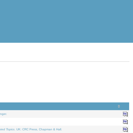
nger.
ated Topics
. UK: CRC Press, Chapman & Hall.