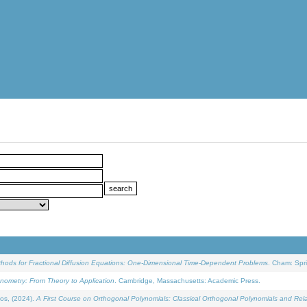
ethods for Fractional Diffusion Equations: One-Dimensional Time-Dependent Problems
. Cham: Spri
onometry: From Theory to Application
. Cambridge, Massachusetts: Academic Press.
os, (2024).
A First Course on Orthogonal Polynomials: Classical Orthogonal Polynomials and Rel