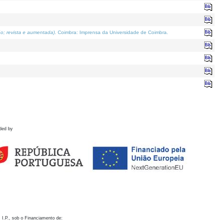
o; revista e aumentada)
. Coimbra: Imprensa da Universidade de Coimbra.
ded by
 I.P., sob o Financiamento de: