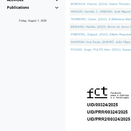
BORCEUX, Francis, (2024).
Galois Theories 
Publications
ARAÚJO, Damião J., URBANO, José Miguel,
TENREIRO, Carlos, (2022).
A Biblioteca Ma
Friday, August 7, 2026
BEBIANO, Natália, (2022).
Bento de Jesus C
PIMENTEL, Edgard, (2022).
Elliptic Regula
SANTANA, Ana Paula, QUEIRÓ, João Filipe,
PICADO, Jorge, PULTR, Ales, (2021).
Separa