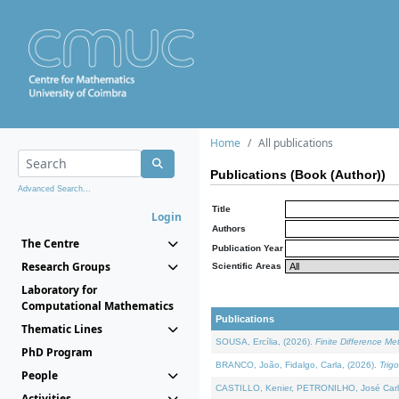
Home
All publications
Publications (Book (Author))
Advanced Search...
Title
Login
Authors
The Centre
Publication Year
Research Groups
Scientific Areas
Laboratory for
Computational Mathematics
Publications
Thematic Lines
SOUSA, Ercília, (2026).
Finite Difference M
PhD Program
BRANCO, João, Fidalgo, Carla, (2026).
Trig
People
CASTILLO, Kenier, PETRONILHO, José Carl
Activities